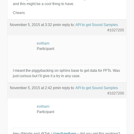
and this might be a cool thing to have.
Cheers
November 5, 2015 at 3:32 pm
in reply to:
API to get Sound Samples
#1027205
evilliam
Participant
I meant the piggybacking on sphinx base to get data for FFTs. Was
just curious but I’ll give it a try in any case.
November 5, 2015 at 2:42 pm
in reply to:
API to get Sound Samples
#1027200
evilliam
Participant
Hey @Halle and @Tak /
@mrfungfung
– did you get this working?