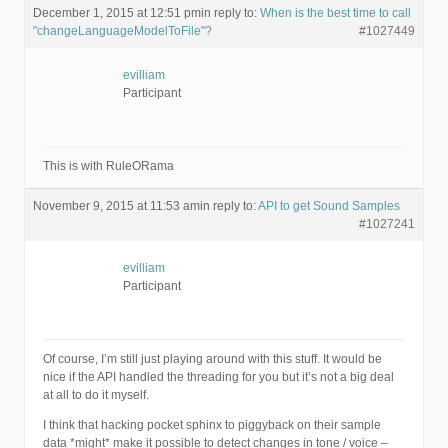
December 1, 2015 at 12:51 pm
in reply to:
When is the best time to call
"changeLanguageModelToFile"?
#1027449
evilliam
Participant
This is with RuleORama
November 9, 2015 at 11:53 am
in reply to:
API to get Sound Samples
#1027241
evilliam
Participant
Of course, I’m still just playing around with this stuff. It would be
nice if the API handled the threading for you but it’s not a big deal
at all to do it myself.
I think that hacking pocket sphinx to piggyback on their sample
data *might* make it possible to detect changes in tone / voice –