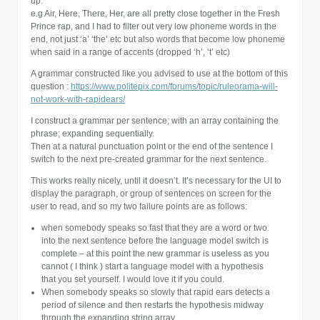
up.
e.g Air, Here, There, Her, are all pretty close together in the Fresh
Prince rap, and I had to filter out very low phoneme words in the
end, not just ‘a’ ‘the’ etc but also words that become low phoneme
when said in a range of accents (dropped ‘h’, ‘t’ etc)
A grammar constructed like you advised to use at the bottom of this
question :
https://www.politepix.com/forums/topic/ruleorama-will-
not-work-with-rapidears/
I construct a grammar per sentence; with an array containing the
phrase; expanding sequentially.
Then at a natural punctuation point or the end of the sentence I
switch to the next pre-created grammar for the next sentence.
This works really nicely, until it doesn’t. It’s necessary for the UI to
display the paragraph, or group of sentences on screen for the
user to read, and so my two failure points are as follows:
when somebody speaks so fast that they are a word or two
into the next sentence before the language model switch is
complete – at this point the new grammar is useless as you
cannot ( I think ) start a language model with a hypothesis
that you set yourself. I would love it if you could.
When somebody speaks so slowly that rapid ears detects a
period of silence and then restarts the hypothesis midway
through the expanding string array