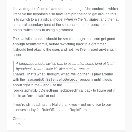
I have degree of control and understanding of the context in which
I receive the hypothesis so how I am proposing to get around this
is to switch to a statistical model
when in the fail states
, and then at
a natural boundary (end of the sentence or other punctuation
point) switch back to using a grammar.
The statistical model should be small enough that I can get good
enough results from it, before switching back to a grammar.
It should feel okay to the user, and not like I’ve missed anything, I
hope.
A language model switch has to occur after some kind of final
hypothesis return since it’s like a micro-restart
Thanks! That’s what I thought, what I will do then is play around
secondsOfSilenceToDetect
with the
property until it feels
about right to me – and use the
`pocketsphinxDidDetectFinishedSpeech’ callback to figure out if
I’m in an ‘error state’ or not.
If you’re still reading this Halle thank you – got my office to buy
licenses today for RuleORama and RapidEars
Cheers
Liam