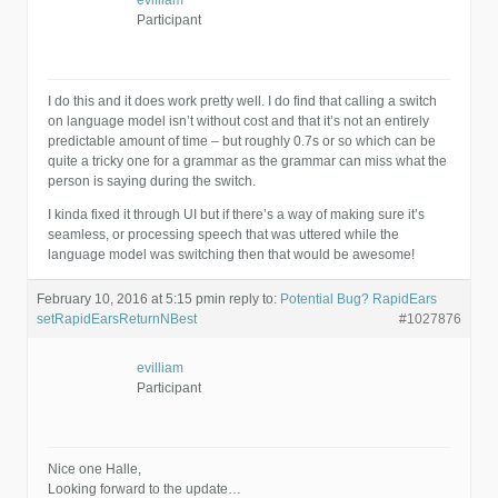
evilliam
Participant
I do this and it does work pretty well. I do find that calling a switch
on language model isn’t without cost and that it’s not an entirely
predictable amount of time – but roughly 0.7s or so which can be
quite a tricky one for a grammar as the grammar can miss what the
person is saying during the switch.
I kinda fixed it through UI but if there’s a way of making sure it’s
seamless, or processing speech that was uttered while the
language model was switching then that would be awesome!
February 10, 2016 at 5:15 pm
in reply to:
Potential Bug? RapidEars
setRapidEarsReturnNBest
#1027876
evilliam
Participant
Nice one Halle,
Looking forward to the update…