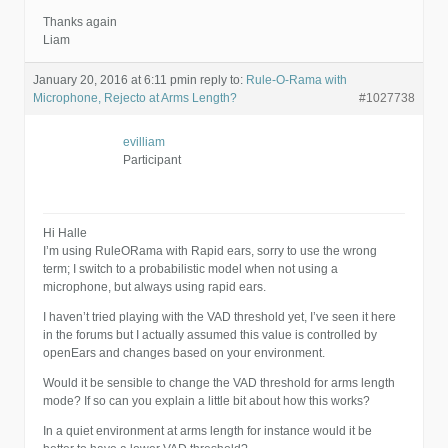
Thanks again
Liam
January 20, 2016 at 6:11 pm
in reply to:
Rule-O-Rama with
Microphone, Rejecto at Arms Length?
#1027738
evilliam
Participant
Hi Halle
I’m using RuleORama with Rapid ears, sorry to use the wrong
term; I switch to a probabilistic model when not using a
microphone, but always using rapid ears.
I haven’t tried playing with the VAD threshold yet, I’ve seen it here
in the forums but I actually assumed this value is controlled by
openEars and changes based on your environment.
Would it be sensible to change the VAD threshold for arms length
mode? If so can you explain a little bit about how this works?
In a quiet environment at arms length for instance would it be