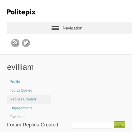
Navigation
evilliam
Profile
Topics Started
Replies Created
Engagements
Favorites
Forum Replies Created