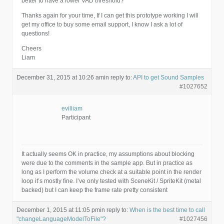
better to have a lower VAD threshold?
Thanks again for your time, If I can get this prototype working I will
get my office to buy some email support, I know I ask a lot of
questions!
Cheers
Liam
December 31, 2015 at 10:26 am
in reply to:
API to get Sound Samples
#1027652
evilliam
Participant
It actually seems OK in practice, my assumptions about blocking
were due to the comments in the sample app. But in practice as
long as I perform the volume check at a suitable point in the render
loop it’s mostly fine. I’ve only tested with SceneKit / SpriteKit (metal
backed) but I can keep the frame rate pretty consistent
December 1, 2015 at 11:05 pm
in reply to:
When is the best time to call
"changeLanguageModelToFile"?
#1027456