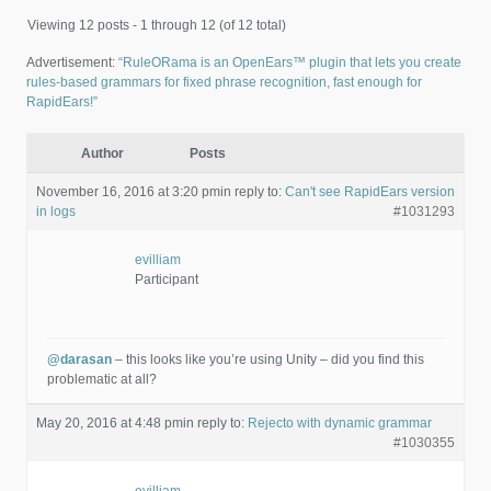
Viewing 12 posts - 1 through 12 (of 12 total)
Advertisement:
“RuleORama is an OpenEars™ plugin that lets you create
rules-based grammars for fixed phrase recognition, fast enough for
RapidEars!”
Author
Posts
November 16, 2016 at 3:20 pm
in reply to:
Can't see RapidEars version
in logs
#1031293
evilliam
Participant
@darasan
– this looks like you’re using Unity – did you find this
problematic at all?
May 20, 2016 at 4:48 pm
in reply to:
Rejecto with dynamic grammar
#1030355