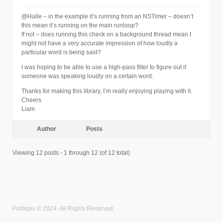
@Halle – in the example it’s running from an NSTimer – doesn’t
this mean it’s running on the main runloop?
If not – does running this check on a background thread mean I
might not have a very accurate impression of how loudly a
particular word is being said?
I was hoping to be able to use a high-pass filter to figure out if
someone was speaking loudly on a certain word.
Thanks for making this library, I’m really enjoying playing with it.
Cheers
Liam
Author
Posts
Viewing 12 posts - 1 through 12 (of 12 total)
Politepix © 2024. All Rights Reserved.