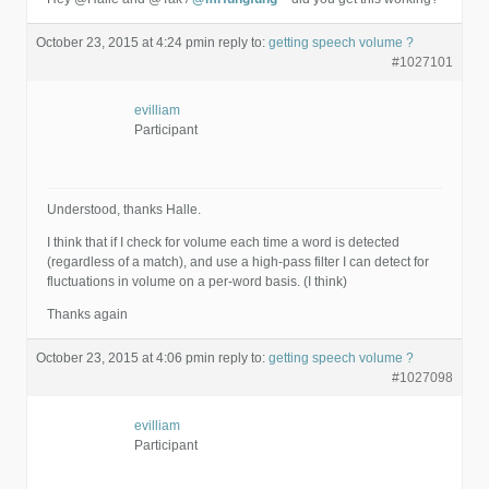
October 23, 2015 at 4:24 pm
in reply to:
getting speech volume ?
#1027101
evilliam
Participant
Understood, thanks Halle.
I think that if I check for volume each time a word is detected
(regardless of a match), and use a high-pass filter I can detect for
fluctuations in volume on a per-word basis. (I think)
Thanks again
October 23, 2015 at 4:06 pm
in reply to:
getting speech volume ?
#1027098
evilliam
Participant