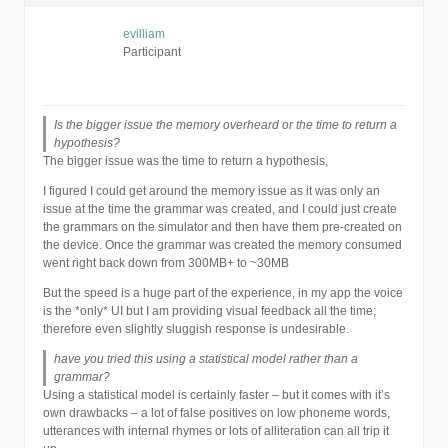
evilliam
Participant
Is the bigger issue the memory overheard or the time to return a
hypothesis?
The bigger issue was the time to return a hypothesis,
I figured I could get around the memory issue as it was only an
issue at the time the grammar was created, and I could just create
the grammars on the simulator and then have them pre-created on
the device. Once the grammar was created the memory consumed
went right back down from 300MB+ to ~30MB
But the speed is a huge part of the experience, in my app the voice
is the *only* UI but I am providing visual feedback all the time;
therefore even slightly sluggish response is undesirable.
have you tried this using a statistical model rather than a
grammar?
Using a statistical model is certainly faster – but it comes with it’s
own drawbacks – a lot of false positives on low phoneme words,
utterances with internal rhymes or lots of alliteration can all trip it