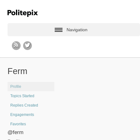
Navigation
Ferm
Profile
Topics Started
Replies Created
Engagements
Favorites
@ferm