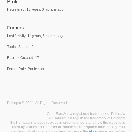
Profile
Registered: 11 years, 6 months ago
Forums
Last Activity: 11 years, 5 months ago
Topics Started: 2
Replies Created: 17
Forum Role: Participant
Politepix © 2024. All Rights Reserved.
OpenEars® is a registered trademark of Politepix
AllHours® is a registered trademark of Politepix
The Politepix site uses cookies in order to understand how the website is
used by visitors and in order to enable some required functionality. You
can learn all about which cookies we use on the
About
page, as well as