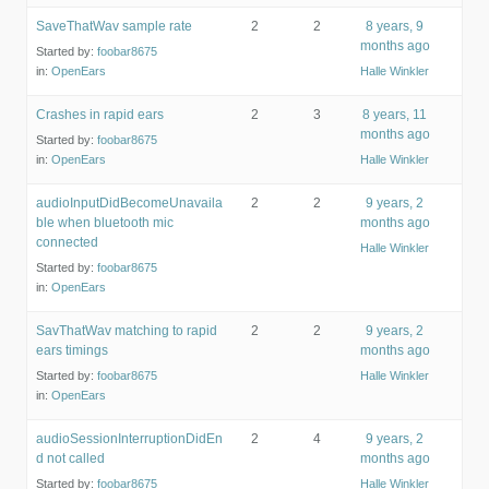
SaveThatWav sample rate
2
2
8 years, 9
months ago
Started by:
foobar8675
in:
OpenEars
Halle Winkler
Crashes in rapid ears
2
3
8 years, 11
months ago
Started by:
foobar8675
in:
OpenEars
Halle Winkler
audioInputDidBecomeUnavaila
2
2
9 years, 2
ble when bluetooth mic
months ago
connected
Halle Winkler
Started by:
foobar8675
in:
OpenEars
SavThatWav matching to rapid
2
2
9 years, 2
ears timings
months ago
Started by:
foobar8675
Halle Winkler
in:
OpenEars
audioSessionInterruptionDidEn
2
4
9 years, 2
d not called
months ago
Started by:
foobar8675
Halle Winkler