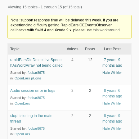
Viewing 15 topics - 1 through 15 (of 15 total)
Note: support response time will be delayed this week. If you are
experiencing difficulty getting RapidEars OEEventsObserver
callbacks with Swift 4 and Xcode 9.x, please use
this workaround.
Topic
Voices
Posts
Last Post
rapidEarsDidDetectLiveSpeec
4
12
7 years, 9
hAsWordArray not being called
months ago
Started by:
foobar8675
Halle Winkler
in:
OpenEars plugins
Audio session error in logs
2
2
8 years, 6
months ago
Started by:
foobar8675
in:
OpenEars
Halle Winkler
stopListening in the main
2
2
8 years, 9
thread
months ago
Started by:
foobar8675
Halle Winkler
in:
OpenEars