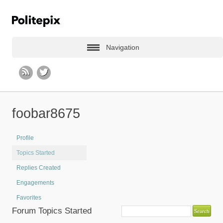
Navigation
foobar8675
Profile
Topics Started
Replies Created
Engagements
Favorites
Forum Topics Started