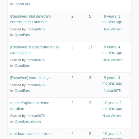
in:
OpenEars
[Resolved] Not detecting
2
5
9 years, 3
correct letter / number
months ago
Started by:
foobar8675
Halle Winkler
in:
OpenEars
[Resolved] background noise
3
17
9 years, 4
cancellation
months ago
Started by:
foobar8675
Halle Winkler
in:
OpenEars
[Resolved] word timings
2
3
9 years, 4
months ago
Started by:
foobar8675
in:
OpenEars
foobar8675
rejecto/rapidears demo
2
2
10 years, 2
duration
months ago
Started by:
foobar8675
Halle Winkler
in:
OpenEars plugins
rapidears compile errors
2
2
10 years, 2