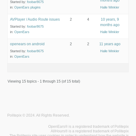
months ago
Started by:
foobar8675
in:
OpenEars plugins
Halle Winkler
AVPlayer / Audio Route issues
2
4
10 years, 9
months ago
Started by:
foobar8675
in:
OpenEars
Halle Winkler
openears on android
2
2
11 years ago
Started by:
foobar8675
Halle Winkler
in:
OpenEars
Viewing 15 topics - 1 through 15 (of 15 total)
Politepix © 2024. All Rights Reserved.
OpenEars® is a registered trademark of Politepix
AllHours® is a registered trademark of Politepix
The Politepix site uses cookies in order to understand how the website is