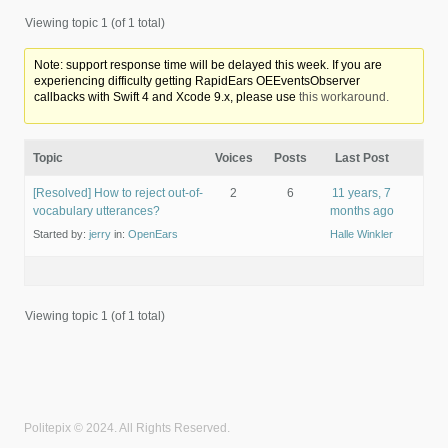
Viewing topic 1 (of 1 total)
Note: support response time will be delayed this week. If you are
experiencing difficulty getting RapidEars OEEventsObserver
callbacks with Swift 4 and Xcode 9.x, please use
this workaround.
Topic
Voices
Posts
Last Post
[Resolved] How to reject out-of-
2
6
11 years, 7
vocabulary utterances?
months ago
Started by:
jerry
in:
OpenEars
Halle Winkler
Viewing topic 1 (of 1 total)
Politepix © 2024. All Rights Reserved.