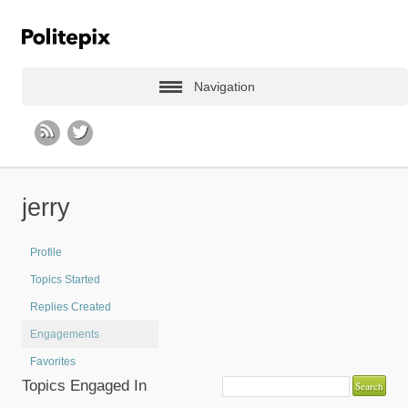
Navigation
jerry
Profile
Topics Started
Replies Created
Engagements
Favorites
Topics Engaged In