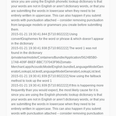
since you are using the English phonetic lookup dictionary is that
your words are not in English or aren’t dictionary words, or that you
are submitting the words in lowercase when they need to be
entirely written in uppercase. This can also happen if you submit
words with punctuation attached – consider removing punctuation
from language models or grammars you create before submitting
them.
2015-01-21 19:30:41.844 [5710:802222] Using
convertGraphemes for the word or phrase & which doesn’t appear
in the dictionary
2015-01-21 19:30:41.938 [5710:802222] The word 1 was not
found in the dictionary
/private/var/mobile/Containers/Bundle/Application/5624B5B0-
17A8-409F-B6EF-BBC737043F96/Zomato-
Merchant.app/AcousticModelEnglish.bundle/LanguageModelGen
eratorLookupList.text/LanguageModelGeneratorLookupList.text.
2015-01-21 19:30:41.939 [5710:802222] Now using the fallback
method to look up the word 1
2015-01-21 19:30:41.939 [5710:802222] If this is happening more
frequently than you would expect, the most likely cause for it is
since you are using the English phonetic lookup dictionary is that
your words are not in English or aren’t dictionary words, or that you
are submitting the words in lowercase when they need to be
entirely written in uppercase. This can also happen if you submit
words with punctuation attached – consider removing punctuation