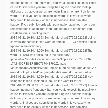
happening more frequently than you would expect, the most likely
cause for it is since you are using the English phonetic lookup
dictionary is that your words are not in English or aren’t dictionary
words, or that you are submitting the words in lowercase when
they need to be entirely written in uppercase. This can also
happen if you submit words with punctuation attached – consider
removing punctuation from language models or grammars you
create before submitting them.
2015-01-21 19:30:42.993 Zomato-Merchant[5710:802222] Using
convertGraphemes for the word or phrase BERCO’S which doesn’t
appear in the dictionary
2015-01-21 19:30:43.060 Zomato-Merchant[5710:802222] The
word BIRYANI was not found in the dictionary
/private/var/mobile/Containers/Bundle/Application/5624B5B0-
17A8-409F-B6EF-BBC737043F96/Zomato-
Merchant.app/AcousticModelEnglish.bundle/LanguageModelGen
eratorLookupList.text/LanguageModelGeneratorLookupList.text.
2015-01-21 19:30:43.060 Zomato-Merchant[5710:802222] Now
using the fallback method to look up the word BIRYANI
2015-01-21 19:30:43.061 Zomato-Merchant[5710:802222] If this is
happening more frequently than you would expect, the most likely
cause for it is since you are using the English phonetic lookup
dictionary is that your words are not in English or aren’t dictionary
words, or that you are submitting the words in lowercase when
they need to be entirely written in uppercase. This can also