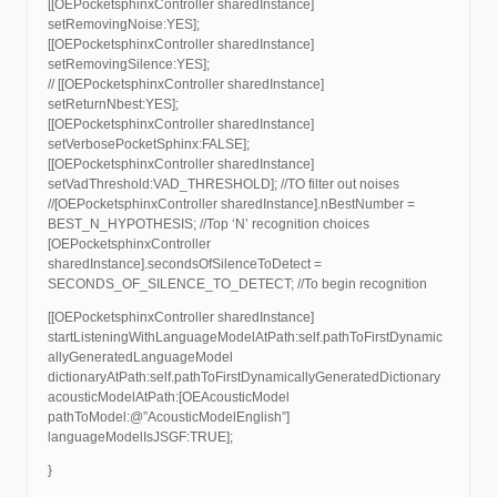
[[OEPocketsphinxController sharedInstance]
setRemovingNoise:YES];
[[OEPocketsphinxController sharedInstance]
setRemovingSilence:YES];
// [[OEPocketsphinxController sharedInstance]
setReturnNbest:YES];
[[OEPocketsphinxController sharedInstance]
setVerbosePocketSphinx:FALSE];
[[OEPocketsphinxController sharedInstance]
setVadThreshold:VAD_THRESHOLD]; //TO filter out noises
//[OEPocketsphinxController sharedInstance].nBestNumber =
BEST_N_HYPOTHESIS; //Top ‘N’ recognition choices
[OEPocketsphinxController
sharedInstance].secondsOfSilenceToDetect =
SECONDS_OF_SILENCE_TO_DETECT; //To begin recognition
[[OEPocketsphinxController sharedInstance]
startListeningWithLanguageModelAtPath:self.pathToFirstDynamic
allyGeneratedLanguageModel
dictionaryAtPath:self.pathToFirstDynamicallyGeneratedDictionary
acousticModelAtPath:[OEAcousticModel
pathToModel:@”AcousticModelEnglish”]
languageModelIsJSGF:TRUE];
}