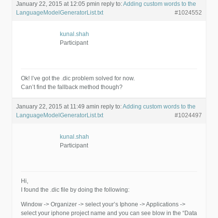
January 22, 2015 at 12:05 pm
in reply to:
Adding custom words to the
LanguageModelGeneratorList.txt
#1024552
kunal.shah
Participant
Ok! I’ve got the .dic problem solved for now.
Can’t find the fallback method though?
January 22, 2015 at 11:49 am
in reply to:
Adding custom words to the
LanguageModelGeneratorList.txt
#1024497
kunal.shah
Participant
Hi,
I found the .dic file by doing the following:
Window -> Organizer -> select your’s Iphone -> Applications ->
select your iphone project name and you can see blow in the “Data