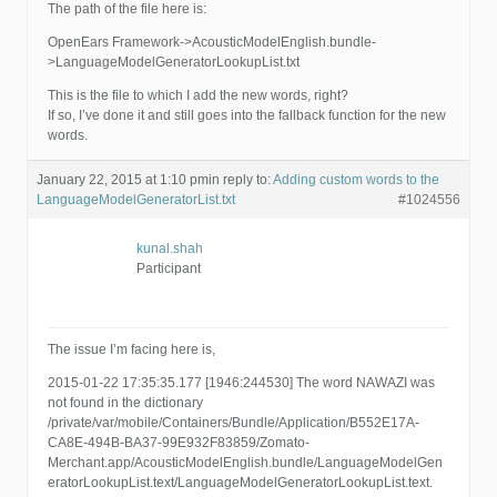
The path of the file here is:
OpenEars Framework->AcousticModelEnglish.bundle-
>LanguageModelGeneratorLookupList.txt
This is the file to which I add the new words, right?
If so, I’ve done it and still goes into the fallback function for the new
words.
January 22, 2015 at 1:10 pm
in reply to:
Adding custom words to the
LanguageModelGeneratorList.txt
#1024556
kunal.shah
Participant
The issue I’m facing here is,
2015-01-22 17:35:35.177 [1946:244530] The word NAWAZI was
not found in the dictionary
/private/var/mobile/Containers/Bundle/Application/B552E17A-
CA8E-494B-BA37-99E932F83859/Zomato-
Merchant.app/AcousticModelEnglish.bundle/LanguageModelGen
eratorLookupList.text/LanguageModelGeneratorLookupList.text.