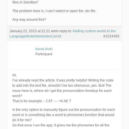
files in Sandbox”
The problem here is, I can’t select or open the .dic file.
Any way around this?
January 22, 2015 at 11:21 am
in reply to:
Adding custom words to the
LanguageModelGeneratorList.txt
#1024495
kunal.shah
Participant
Hi,
I’ve already read the article. It was pretty helpful! Writing the code
to add into the text file, shouldn’t be too strenuous, yes. But! The
issue here is, where do I get the pronunciation breakup for each
word?
That is for example – CAT —- >K AE T
Is the only option to manually figure out the pronunciation for each
word or is something like a word to phonemes function that would
do it for me?
So that once I run the app, it gives me the phonemes for all the