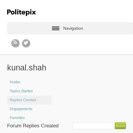
Navigation
kunal.shah
Profile
Topics Started
Replies Created
Engagements
Favorites
Forum Replies Created