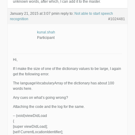
unknown words, after which, I can add it to the master.
January 21, 2015 at 3:07 pm
in reply to:
Not able to start speech
recognition
#1024481
kunal.shah
Participant
Hi,
If I make the size of one of the dictionary values to be large, I again
get the following error.
The languageVocabularyArray of the dictionary has about 100
words here.
Any cues on what’s going wrong?
Attaching the code and the log for the same.
– (void)viewDidLoad
{
[super viewDidLoad];
[self CurrentLocationIdentifier];