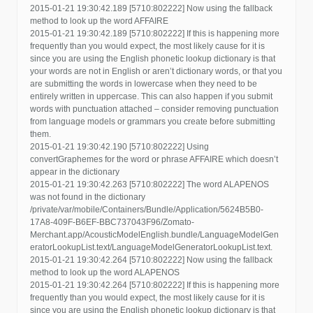
2015-01-21 19:30:42.189 [5710:802222] Now using the fallback
method to look up the word AFFAIRE
2015-01-21 19:30:42.189 [5710:802222] If this is happening more
frequently than you would expect, the most likely cause for it is
since you are using the English phonetic lookup dictionary is that
your words are not in English or aren’t dictionary words, or that you
are submitting the words in lowercase when they need to be
entirely written in uppercase. This can also happen if you submit
words with punctuation attached – consider removing punctuation
from language models or grammars you create before submitting
them.
2015-01-21 19:30:42.190 [5710:802222] Using
convertGraphemes for the word or phrase AFFAIRE which doesn’t
appear in the dictionary
2015-01-21 19:30:42.263 [5710:802222] The word ALAPENOS
was not found in the dictionary
/private/var/mobile/Containers/Bundle/Application/5624B5B0-
17A8-409F-B6EF-BBC737043F96/Zomato-
Merchant.app/AcousticModelEnglish.bundle/LanguageModelGen
eratorLookupList.text/LanguageModelGeneratorLookupList.text.
2015-01-21 19:30:42.264 [5710:802222] Now using the fallback
method to look up the word ALAPENOS
2015-01-21 19:30:42.264 [5710:802222] If this is happening more
frequently than you would expect, the most likely cause for it is
since you are using the English phonetic lookup dictionary is that