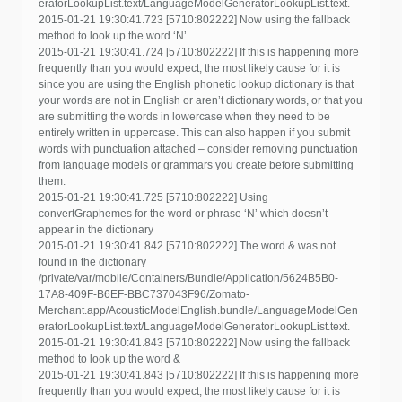
eratorLookupList.text/LanguageModelGeneratorLookupList.text.
2015-01-21 19:30:41.723 [5710:802222] Now using the fallback
method to look up the word ‘N’
2015-01-21 19:30:41.724 [5710:802222] If this is happening more
frequently than you would expect, the most likely cause for it is
since you are using the English phonetic lookup dictionary is that
your words are not in English or aren’t dictionary words, or that you
are submitting the words in lowercase when they need to be
entirely written in uppercase. This can also happen if you submit
words with punctuation attached – consider removing punctuation
from language models or grammars you create before submitting
them.
2015-01-21 19:30:41.725 [5710:802222] Using
convertGraphemes for the word or phrase ‘N’ which doesn’t
appear in the dictionary
2015-01-21 19:30:41.842 [5710:802222] The word & was not
found in the dictionary
/private/var/mobile/Containers/Bundle/Application/5624B5B0-
17A8-409F-B6EF-BBC737043F96/Zomato-
Merchant.app/AcousticModelEnglish.bundle/LanguageModelGen
eratorLookupList.text/LanguageModelGeneratorLookupList.text.
2015-01-21 19:30:41.843 [5710:802222] Now using the fallback
method to look up the word &
2015-01-21 19:30:41.843 [5710:802222] If this is happening more
frequently than you would expect, the most likely cause for it is