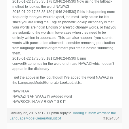
2015-01-22 17:35:35.178 [1946:244530] Now using the fallback
method to look up the word NAWAZI
2015-01-22 17:35:35.180 [1946:244530] If this is happening more
frequently than you would expect, the most likely cause for it is
since you are using the English phonetic lookup dictionary is that
your words are not in English or aren’t dictionary words, or that you
are submitting the words in lowercase when they need to be
entirely written in uppercase. This can also happen if you submit
words with punctuation attached – consider removing punctuation
from language models or grammars you create before submitting
them.
2015-01-22 17:35:35.181 [1946:244530] Using
convertGraphemes for the word or phrase NAWAZI which doesn’t
appear in the dictionary
I get the above in the log, though I’ve added the word NAWAZI in
the LanguageModelGeneratorLookupList.txt:
NAW N AA
NAWAZI N AH W AA Z IY //Added word
NAWROCKI N AA V R OW T S K IY
January 22, 2015 at 12:17 pm
in reply to:
Adding custom words to the
LanguageModelGeneratorList.txt
#1024554