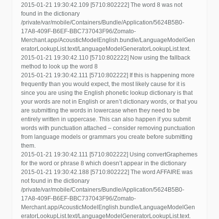
2015-01-21 19:30:42.109 [5710:802222] The word 8 was not
found in the dictionary
/private/var/mobile/Containers/Bundle/Application/5624B5B0-
17A8-409F-B6EF-BBC737043F96/Zomato-
Merchant.app/AcousticModelEnglish.bundle/LanguageModelGen
eratorLookupList.text/LanguageModelGeneratorLookupList.text.
2015-01-21 19:30:42.110 [5710:802222] Now using the fallback
method to look up the word 8
2015-01-21 19:30:42.111 [5710:802222] If this is happening more
frequently than you would expect, the most likely cause for it is
since you are using the English phonetic lookup dictionary is that
your words are not in English or aren’t dictionary words, or that you
are submitting the words in lowercase when they need to be
entirely written in uppercase. This can also happen if you submit
words with punctuation attached – consider removing punctuation
from language models or grammars you create before submitting
them.
2015-01-21 19:30:42.111 [5710:802222] Using convertGraphemes
for the word or phrase 8 which doesn’t appear in the dictionary
2015-01-21 19:30:42.188 [5710:802222] The word AFFAIRE was
not found in the dictionary
/private/var/mobile/Containers/Bundle/Application/5624B5B0-
17A8-409F-B6EF-BBC737043F96/Zomato-
Merchant.app/AcousticModelEnglish.bundle/LanguageModelGen
eratorLookupList.text/LanguageModelGeneratorLookupList.text.