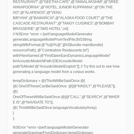
RESTAURANT”,@”GEETHA CAFE”,@”ANNALAKSHMI”,@”SREE
ANNAPOORNA”,@”HOTEL JUNIOR KUPPANNA”,@”ON THE
GO”,@”ALAPENOS”,@”VENU
BIRYANI”,@”BAWARCHI”,@”ALASKA FOOD COURT”,@”THE
CASCADE RESTAURANT”,@”TANGY CUISINES”,@”BOMBAY
BRASSERIE”,@”SMS HOTEL”,nil];
// NSError *error = [self.languageModelGenerator
generateLanguageModelFromTextFile:[NSString
stringWithFormat:@”%@/%@”,[[NSBundle mainBundle]
resourcePath], @”Coimbatore Restaurants.txt”]
withFilesNamed:@”FirstOpenEarsDynamicLanguageModel”
forAcousticModelAtPath:[OEAcousticModel
pathToModel:@”AcousticModelEnglish”]]; // Try this out to see how
generating a language model from a corpus works.
tempDictionary = @{ThisWillBeSaidOnce:@[
@{ OneOfTheseCanBeSaidOnce :@[@”KINDLY”,@”PLEASE”]},
@{
OneOfTheseWillBeSaidOnce:@[@”CALL”,@”SEARCH”,@”WHER
E IS”,@”NAVIGATE TO”]},
@{ ThisWillBeSaidOnce:languageVocabularyArray}
]
};
NSError *error =[self.languageModelGenerator
generateGrammarFromDictionary:tempDictionary