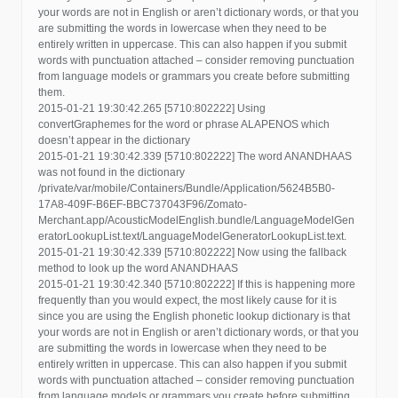
your words are not in English or aren’t dictionary words, or that you
are submitting the words in lowercase when they need to be
entirely written in uppercase. This can also happen if you submit
words with punctuation attached – consider removing punctuation
from language models or grammars you create before submitting
them.
2015-01-21 19:30:42.265 [5710:802222] Using
convertGraphemes for the word or phrase ALAPENOS which
doesn’t appear in the dictionary
2015-01-21 19:30:42.339 [5710:802222] The word ANANDHAAS
was not found in the dictionary
/private/var/mobile/Containers/Bundle/Application/5624B5B0-
17A8-409F-B6EF-BBC737043F96/Zomato-
Merchant.app/AcousticModelEnglish.bundle/LanguageModelGen
eratorLookupList.text/LanguageModelGeneratorLookupList.text.
2015-01-21 19:30:42.339 [5710:802222] Now using the fallback
method to look up the word ANANDHAAS
2015-01-21 19:30:42.340 [5710:802222] If this is happening more
frequently than you would expect, the most likely cause for it is
since you are using the English phonetic lookup dictionary is that
your words are not in English or aren’t dictionary words, or that you
are submitting the words in lowercase when they need to be
entirely written in uppercase. This can also happen if you submit
words with punctuation attached – consider removing punctuation
from language models or grammars you create before submitting