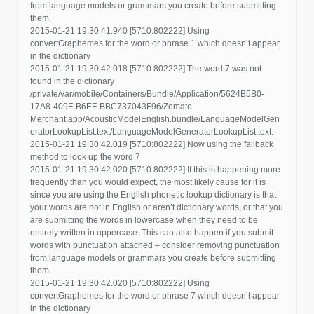
from language models or grammars you create before submitting
them.
2015-01-21 19:30:41.940 [5710:802222] Using
convertGraphemes for the word or phrase 1 which doesn’t appear
in the dictionary
2015-01-21 19:30:42.018 [5710:802222] The word 7 was not
found in the dictionary
/private/var/mobile/Containers/Bundle/Application/5624B5B0-
17A8-409F-B6EF-BBC737043F96/Zomato-
Merchant.app/AcousticModelEnglish.bundle/LanguageModelGen
eratorLookupList.text/LanguageModelGeneratorLookupList.text.
2015-01-21 19:30:42.019 [5710:802222] Now using the fallback
method to look up the word 7
2015-01-21 19:30:42.020 [5710:802222] If this is happening more
frequently than you would expect, the most likely cause for it is
since you are using the English phonetic lookup dictionary is that
your words are not in English or aren’t dictionary words, or that you
are submitting the words in lowercase when they need to be
entirely written in uppercase. This can also happen if you submit
words with punctuation attached – consider removing punctuation
from language models or grammars you create before submitting
them.
2015-01-21 19:30:42.020 [5710:802222] Using
convertGraphemes for the word or phrase 7 which doesn’t appear
in the dictionary