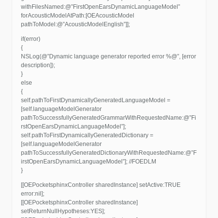
withFilesNamed:@”FirstOpenEarsDynamicLanguageModel”
forAcousticModelAtPath:[OEAcousticModel
pathToModel:@”AcousticModelEnglish”]];
if(error)
{
NSLog(@”Dynamic language generator reported error %@”, [error
description]);
}
else
{
self.pathToFirstDynamicallyGeneratedLanguageModel =
[self.languageModelGenerator
pathToSuccessfullyGeneratedGrammarWithRequestedName:@”Fi
rstOpenEarsDynamicLanguageModel”];
self.pathToFirstDynamicallyGeneratedDictionary =
[self.languageModelGenerator
pathToSuccessfullyGeneratedDictionaryWithRequestedName:@”F
irstOpenEarsDynamicLanguageModel”]; //FOEDLM
}
[[OEPocketsphinxController sharedInstance] setActive:TRUE
error:nil];
[[OEPocketsphinxController sharedInstance]
setReturnNullHypotheses:YES];