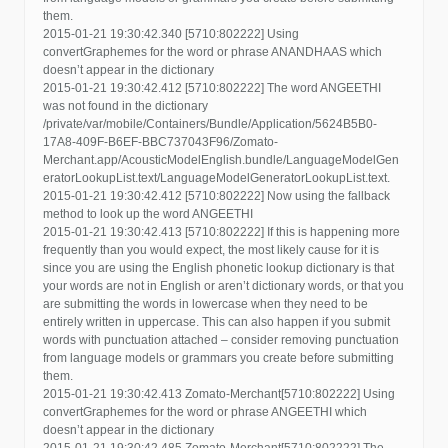
them.
2015-01-21 19:30:42.340 [5710:802222] Using
convertGraphemes for the word or phrase ANANDHAAS which
doesn’t appear in the dictionary
2015-01-21 19:30:42.412 [5710:802222] The word ANGEETHI
was not found in the dictionary
/private/var/mobile/Containers/Bundle/Application/5624B5B0-
17A8-409F-B6EF-BBC737043F96/Zomato-
Merchant.app/AcousticModelEnglish.bundle/LanguageModelGen
eratorLookupList.text/LanguageModelGeneratorLookupList.text.
2015-01-21 19:30:42.412 [5710:802222] Now using the fallback
method to look up the word ANGEETHI
2015-01-21 19:30:42.413 [5710:802222] If this is happening more
frequently than you would expect, the most likely cause for it is
since you are using the English phonetic lookup dictionary is that
your words are not in English or aren’t dictionary words, or that you
are submitting the words in lowercase when they need to be
entirely written in uppercase. This can also happen if you submit
words with punctuation attached – consider removing punctuation
from language models or grammars you create before submitting
them.
2015-01-21 19:30:42.413 Zomato-Merchant[5710:802222] Using
convertGraphemes for the word or phrase ANGEETHI which
doesn’t appear in the dictionary