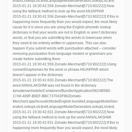
eratorLookupList.text/LanguageModelGeneratorLookupList.text.
2015-01-21 19:30:42.558 Zomato-Merchant[5710:802222] Now
using the fallback method to look up the word ANJAPPAR
2015-01-21 19:30:42.558 Zomato-Merchant[5710:802222] If this is
happening more frequently than you would expect, the most likely
cause for it is since you are using the English phonetic lookup
dictionary is that your words are not in English or aren’t dictionary
words, or that you are submitting the words in lowercase when
they need to be entirely written in uppercase. This can also
happen if you submit words with punctuation attached – consider
removing punctuation from language models or grammars you
create before submitting them.
2015-01-21 19:30:42.559 Zomato-Merchant[5710:802222] Using
convertGraphemes for the word or phrase ANJAPPAR which
doesn’t appear in the dictionary
2015-01-21 19:30:42.630 Zomato-Merchant[5710:802222] The
word ANNALAKSHMI was not found in the dictionary
/private/var/mobile/Containers/Bundle/Application/5624B5B0-
17A8-409F-B6EF-BBC737043F96/Zomato-
Merchant.app/AcousticModelEnglish.bundle/LanguageModelGen
eratorLookupList.text/LanguageModelGeneratorLookupList.text.
2015-01-21 19:30:42.631 Zomato-Merchant[5710:802222] Now
using the fallback method to look up the word ANNALAKSHMI
2015-01-21 19:30:42.631 Zomato-Merchant[5710:802222] If this is
happening more frequently than you would expect, the most likely