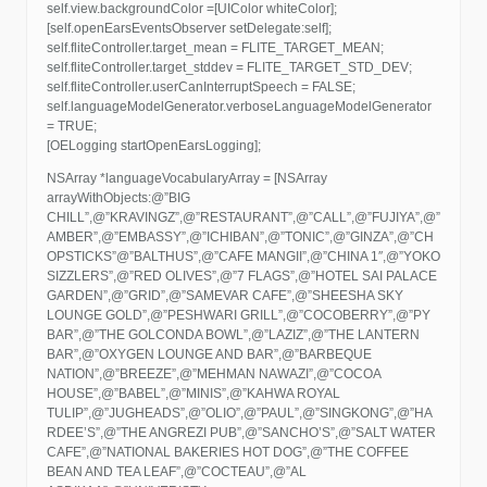
self.view.backgroundColor =[UIColor whiteColor];
[self.openEarsEventsObserver setDelegate:self];
self.fliteController.target_mean = FLITE_TARGET_MEAN;
self.fliteController.target_stddev = FLITE_TARGET_STD_DEV;
self.fliteController.userCanInterruptSpeech = FALSE;
self.languageModelGenerator.verboseLanguageModelGenerator
= TRUE;
[OELogging startOpenEarsLogging];
NSArray *languageVocabularyArray = [NSArray
arrayWithObjects:@”BIG
CHILL”,@”KRAVINGZ”,@”RESTAURANT”,@”CALL”,@”FUJIYA”,@”
AMBER”,@”EMBASSY”,@”ICHIBAN”,@”TONIC”,@”GINZA”,@”CH
OPSTICKS”@”BALTHUS”,@”CAFE MANGII”,@”CHINA 1″,@”YOKO
SIZZLERS”,@”RED OLIVES”,@”7 FLAGS”,@”HOTEL SAI PALACE
GARDEN”,@”GRID”,@”SAMEVAR CAFE”,@”SHEESHA SKY
LOUNGE GOLD”,@”PESHWARI GRILL”,@”COCOBERRY”,@”PY
BAR”,@”THE GOLCONDA BOWL”,@”LAZIZ”,@”THE LANTERN
BAR”,@”OXYGEN LOUNGE AND BAR”,@”BARBEQUE
NATION”,@”BREEZE”,@”MEHMAN NAWAZI”,@”COCOA
HOUSE”,@”BABEL”,@”MINIS”,@”KAHWA ROYAL
TULIP”,@”JUGHEADS”,@”OLIO”,@”PAUL”,@”SINGKONG”,@”HA
RDEE’S”,@”THE ANGREZI PUB”,@”SANCHO’S”,@”SALT WATER
CAFE”,@”NATIONAL BAKERIES HOT DOG”,@”THE COFFEE
BEAN AND TEA LEAF”,@”COCTEAU”,@”AL