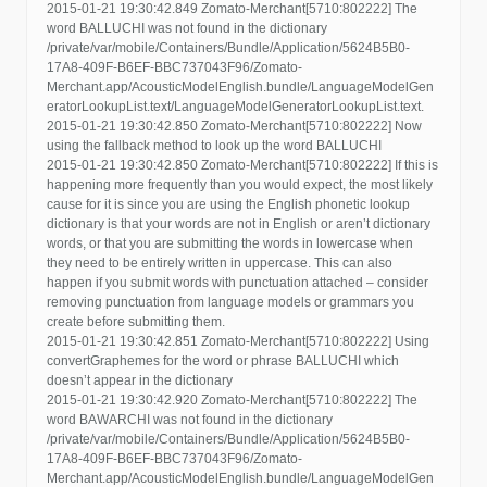
2015-01-21 19:30:42.849 Zomato-Merchant[5710:802222] The
word BALLUCHI was not found in the dictionary
/private/var/mobile/Containers/Bundle/Application/5624B5B0-
17A8-409F-B6EF-BBC737043F96/Zomato-
Merchant.app/AcousticModelEnglish.bundle/LanguageModelGen
eratorLookupList.text/LanguageModelGeneratorLookupList.text.
2015-01-21 19:30:42.850 Zomato-Merchant[5710:802222] Now
using the fallback method to look up the word BALLUCHI
2015-01-21 19:30:42.850 Zomato-Merchant[5710:802222] If this is
happening more frequently than you would expect, the most likely
cause for it is since you are using the English phonetic lookup
dictionary is that your words are not in English or aren’t dictionary
words, or that you are submitting the words in lowercase when
they need to be entirely written in uppercase. This can also
happen if you submit words with punctuation attached – consider
removing punctuation from language models or grammars you
create before submitting them.
2015-01-21 19:30:42.851 Zomato-Merchant[5710:802222] Using
convertGraphemes for the word or phrase BALLUCHI which
doesn’t appear in the dictionary
2015-01-21 19:30:42.920 Zomato-Merchant[5710:802222] The
word BAWARCHI was not found in the dictionary
/private/var/mobile/Containers/Bundle/Application/5624B5B0-
17A8-409F-B6EF-BBC737043F96/Zomato-
Merchant.app/AcousticModelEnglish.bundle/LanguageModelGen