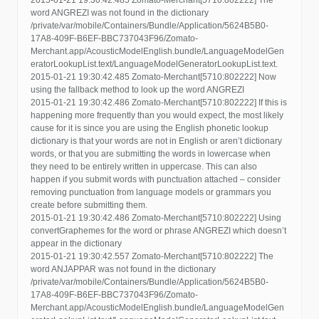
2015-01-21 19:30:42.485 Zomato-Merchant[5710:802222] The
word ANGREZI was not found in the dictionary
/private/var/mobile/Containers/Bundle/Application/5624B5B0-
17A8-409F-B6EF-BBC737043F96/Zomato-
Merchant.app/AcousticModelEnglish.bundle/LanguageModelGen
eratorLookupList.text/LanguageModelGeneratorLookupList.text.
2015-01-21 19:30:42.485 Zomato-Merchant[5710:802222] Now
using the fallback method to look up the word ANGREZI
2015-01-21 19:30:42.486 Zomato-Merchant[5710:802222] If this is
happening more frequently than you would expect, the most likely
cause for it is since you are using the English phonetic lookup
dictionary is that your words are not in English or aren’t dictionary
words, or that you are submitting the words in lowercase when
they need to be entirely written in uppercase. This can also
happen if you submit words with punctuation attached – consider
removing punctuation from language models or grammars you
create before submitting them.
2015-01-21 19:30:42.486 Zomato-Merchant[5710:802222] Using
convertGraphemes for the word or phrase ANGREZI which doesn’t
appear in the dictionary
2015-01-21 19:30:42.557 Zomato-Merchant[5710:802222] The
word ANJAPPAR was not found in the dictionary
/private/var/mobile/Containers/Bundle/Application/5624B5B0-
17A8-409F-B6EF-BBC737043F96/Zomato-
Merchant.app/AcousticModelEnglish.bundle/LanguageModelGen