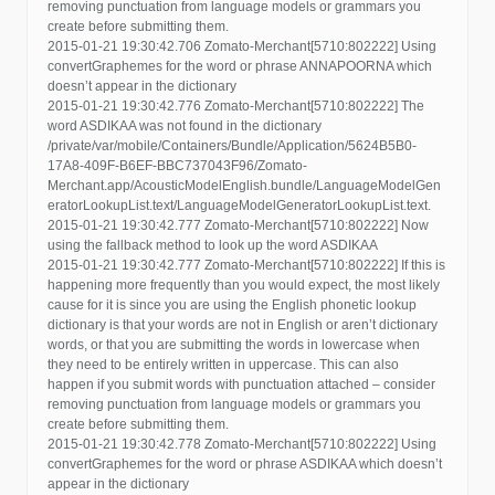
removing punctuation from language models or grammars you
create before submitting them.
2015-01-21 19:30:42.706 Zomato-Merchant[5710:802222] Using
convertGraphemes for the word or phrase ANNAPOORNA which
doesn’t appear in the dictionary
2015-01-21 19:30:42.776 Zomato-Merchant[5710:802222] The
word ASDIKAA was not found in the dictionary
/private/var/mobile/Containers/Bundle/Application/5624B5B0-
17A8-409F-B6EF-BBC737043F96/Zomato-
Merchant.app/AcousticModelEnglish.bundle/LanguageModelGen
eratorLookupList.text/LanguageModelGeneratorLookupList.text.
2015-01-21 19:30:42.777 Zomato-Merchant[5710:802222] Now
using the fallback method to look up the word ASDIKAA
2015-01-21 19:30:42.777 Zomato-Merchant[5710:802222] If this is
happening more frequently than you would expect, the most likely
cause for it is since you are using the English phonetic lookup
dictionary is that your words are not in English or aren’t dictionary
words, or that you are submitting the words in lowercase when
they need to be entirely written in uppercase. This can also
happen if you submit words with punctuation attached – consider
removing punctuation from language models or grammars you
create before submitting them.
2015-01-21 19:30:42.778 Zomato-Merchant[5710:802222] Using
convertGraphemes for the word or phrase ASDIKAA which doesn’t
appear in the dictionary