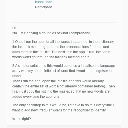
kunal.shah
Participant
Hi,
I’m just clarifying a doubt. As of what I comprehend,
1.Once I run the app, for all the words that are not in the dictionary,
the fallback method generates the pronunciations for them and
adds them to the .dic file. The next time the app is run, the same
words won’t go through the fallback method again.
2.A simpler solution to this would be, once a initialise the language
array with my entire finite list of word that I want the recogniser to
under.
Then I run the app, open the .dic file and this would already
contain the entire list of words(not already contained before). Then
I can just copy this list into the master, so that no new words are
added every time the app runs.
The only backdrop to this would be, I’d have to do this every time I
want to add new irregular words for the recogniser to identify.
Is this right?