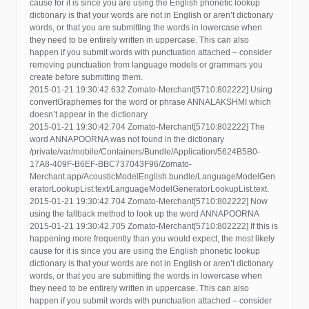
cause for it is since you are using the English phonetic lookup
dictionary is that your words are not in English or aren’t dictionary
words, or that you are submitting the words in lowercase when
they need to be entirely written in uppercase. This can also
happen if you submit words with punctuation attached – consider
removing punctuation from language models or grammars you
create before submitting them.
2015-01-21 19:30:42.632 Zomato-Merchant[5710:802222] Using
convertGraphemes for the word or phrase ANNALAKSHMI which
doesn’t appear in the dictionary
2015-01-21 19:30:42.704 Zomato-Merchant[5710:802222] The
word ANNAPOORNA was not found in the dictionary
/private/var/mobile/Containers/Bundle/Application/5624B5B0-
17A8-409F-B6EF-BBC737043F96/Zomato-
Merchant.app/AcousticModelEnglish.bundle/LanguageModelGen
eratorLookupList.text/LanguageModelGeneratorLookupList.text.
2015-01-21 19:30:42.704 Zomato-Merchant[5710:802222] Now
using the fallback method to look up the word ANNAPOORNA
2015-01-21 19:30:42.705 Zomato-Merchant[5710:802222] If this is
happening more frequently than you would expect, the most likely
cause for it is since you are using the English phonetic lookup
dictionary is that your words are not in English or aren’t dictionary
words, or that you are submitting the words in lowercase when
they need to be entirely written in uppercase. This can also
happen if you submit words with punctuation attached – consider