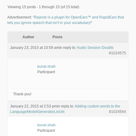
Viewing 15 posts - 1 through 15 (of 15 total)
Advertisement:
“Rejecto is a plugin for OpenEars™ and RapidEars that
lets you ignore speech that isn't in your vocabulary!”
Author
Posts
January 23, 2015 at 10:59 am
in reply to:
Audio Session Doubts
#1024575
kunal.shah
Participant
Thank you!
January 22, 2015 at 2:53 pm
in reply to:
Adding custom words to the
LanguageModelGeneratorList.txt
#1024564
kunal.shah
Participant