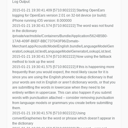
Log Output:
2015-01-21 19:30:41.409 [5710:802222] Starting OpenEars
logging for OpenEars version 2.01 on 32-bit device (or build):
iPhone running iOS version: 8.000000
2015-01-21 19:30:41.574 [5710:802222] The word was not found
in the dictionary
/private/var/mobile/Containers/Bundle/Application/5624B5B0-
17A8-409F-B6EF-BBC737043F96/Zomato-
Merchant.app/AcousticModelEnglish.bundle/LanguageModelGen
eratorLookupList.text/LanguageModelGeneratorLookupList.text.
2015-01-21 19:30:41.574 [5710:802222] Now using the fallback
method to look up the word
2015-01-21 19:30:41.575 [5710:802222] If this is happening more
frequently than you would expect, the most likely cause for it is
since you are using the English phonetic lookup dictionary is that
your words are not in English or aren’t dictionary words, or that you
are submitting the words in lowercase when they need to be
entirely written in uppercase. This can also happen if you submit
words with punctuation attached – consider removing punctuation
from language models or grammars you create before submitting
them.
2015-01-21 19:30:41.576 [5710:802222] Using
convertGraphemes for the word or phrase which doesn’t appear in
the dictionary