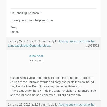
Ok, I shall figure that out!
Thank you for your help and time.
Best,
Kunal.
January 22, 2015 at 2:33 pm
in reply to:
Adding custom words to the
LanguageModelGeneratorList.txt
#1024562
kunal.shah
Participant
Ok! So, what I’ve just figured is, if I open the generated .dic file’s
entries of the unknown words and copy and paste them to the .txt
file, it works fine. But, if I create my own entry it doesn’t.
I have a question here? If I define a pronunciation different from the
one the fallback method generates, is it still a problem?
January 22, 2015 at 2:03 pm
in reply to:
Adding custom words to the