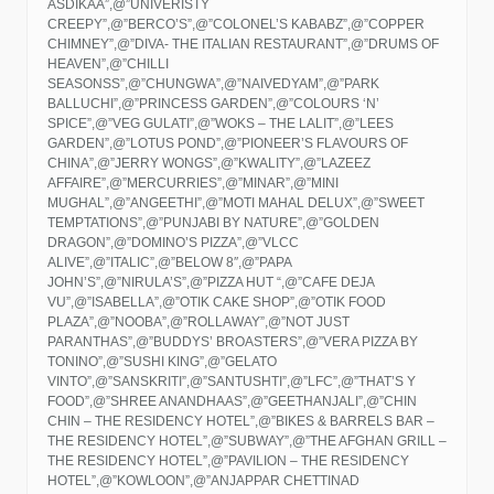
ASDIKAA”,@”UNIVERISTY
CREEPY”,@”BERCO’S”,@”COLONEL’S KABABZ”,@”COPPER
CHIMNEY”,@”DIVA- THE ITALIAN RESTAURANT”,@”DRUMS OF
HEAVEN”,@”CHILLI
SEASONSS”,@”CHUNGWA”,@”NAIVEDYAM”,@”PARK
BALLUCHI”,@”PRINCESS GARDEN”,@”COLOURS ‘N’
SPICE”,@”VEG GULATI”,@”WOKS – THE LALIT”,@”LEES
GARDEN”,@”LOTUS POND”,@”PIONEER’S FLAVOURS OF
CHINA”,@”JERRY WONGS”,@”KWALITY”,@”LAZEEZ
AFFAIRE”,@”MERCURRIES”,@”MINAR”,@”MINI
MUGHAL”,@”ANGEETHI”,@”MOTI MAHAL DELUX”,@”SWEET
TEMPTATIONS”,@”PUNJABI BY NATURE”,@”GOLDEN
DRAGON”,@”DOMINO’S PIZZA”,@”VLCC
ALIVE”,@”ITALIC”,@”BELOW 8″,@”PAPA
JOHN’S”,@”NIRULA’S”,@”PIZZA HUT “,@”CAFE DEJA
VU”,@”ISABELLA”,@”OTIK CAKE SHOP”,@”OTIK FOOD
PLAZA”,@”NOOBA”,@”ROLLAWAY”,@”NOT JUST
PARANTHAS”,@”BUDDYS’ BROASTERS”,@”VERA PIZZA BY
TONINO”,@”SUSHI KING”,@”GELATO
VINTO”,@”SANSKRITI”,@”SANTUSHTI”,@”LFC”,@”THAT’S Y
FOOD”,@”SHREE ANANDHAAS”,@”GEETHANJALI”,@”CHIN
CHIN – THE RESIDENCY HOTEL”,@”BIKES & BARRELS BAR –
THE RESIDENCY HOTEL”,@”SUBWAY”,@”THE AFGHAN GRILL –
THE RESIDENCY HOTEL”,@”PAVILION – THE RESIDENCY
HOTEL”,@”KOWLOON”,@”ANJAPPAR CHETTINAD