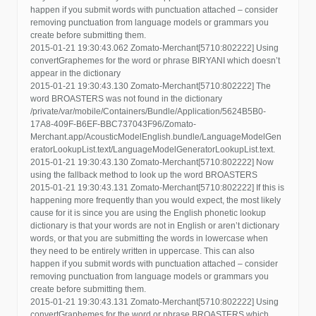
happen if you submit words with punctuation attached – consider
removing punctuation from language models or grammars you
create before submitting them.
2015-01-21 19:30:43.062 Zomato-Merchant[5710:802222] Using
convertGraphemes for the word or phrase BIRYANI which doesn’t
appear in the dictionary
2015-01-21 19:30:43.130 Zomato-Merchant[5710:802222] The
word BROASTERS was not found in the dictionary
/private/var/mobile/Containers/Bundle/Application/5624B5B0-
17A8-409F-B6EF-BBC737043F96/Zomato-
Merchant.app/AcousticModelEnglish.bundle/LanguageModelGen
eratorLookupList.text/LanguageModelGeneratorLookupList.text.
2015-01-21 19:30:43.130 Zomato-Merchant[5710:802222] Now
using the fallback method to look up the word BROASTERS
2015-01-21 19:30:43.131 Zomato-Merchant[5710:802222] If this is
happening more frequently than you would expect, the most likely
cause for it is since you are using the English phonetic lookup
dictionary is that your words are not in English or aren’t dictionary
words, or that you are submitting the words in lowercase when
they need to be entirely written in uppercase. This can also
happen if you submit words with punctuation attached – consider
removing punctuation from language models or grammars you
create before submitting them.
2015-01-21 19:30:43.131 Zomato-Merchant[5710:802222] Using
convertGraphemes for the word or phrase BROASTERS which