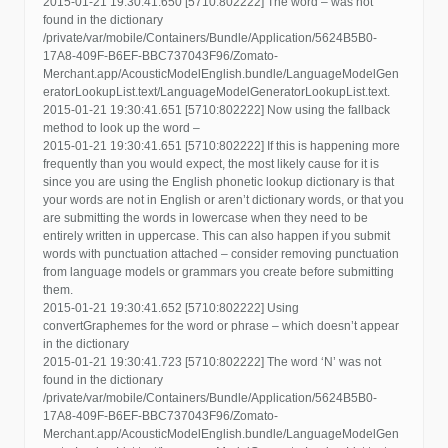
2015-01-21 19:30:41.650 [5710:802222] The word – was not
found in the dictionary
/private/var/mobile/Containers/Bundle/Application/5624B5B0-
17A8-409F-B6EF-BBC737043F96/Zomato-
Merchant.app/AcousticModelEnglish.bundle/LanguageModelGen
eratorLookupList.text/LanguageModelGeneratorLookupList.text.
2015-01-21 19:30:41.651 [5710:802222] Now using the fallback
method to look up the word –
2015-01-21 19:30:41.651 [5710:802222] If this is happening more
frequently than you would expect, the most likely cause for it is
since you are using the English phonetic lookup dictionary is that
your words are not in English or aren’t dictionary words, or that you
are submitting the words in lowercase when they need to be
entirely written in uppercase. This can also happen if you submit
words with punctuation attached – consider removing punctuation
from language models or grammars you create before submitting
them.
2015-01-21 19:30:41.652 [5710:802222] Using
convertGraphemes for the word or phrase – which doesn’t appear
in the dictionary
2015-01-21 19:30:41.723 [5710:802222] The word ‘N’ was not
found in the dictionary
/private/var/mobile/Containers/Bundle/Application/5624B5B0-
17A8-409F-B6EF-BBC737043F96/Zomato-
Merchant.app/AcousticModelEnglish.bundle/LanguageModelGen