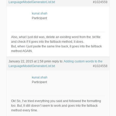
LanguageModelGeneratorList.txt
#1024559
kunal.shah
Participant
Also, what I just did was, delete an existing word from the .txt file
and check if it goes into the fallback method, it does.
But, when I just paste the same line back, it goes into the fallback
method AGAIN.
January 22, 2015 at 1:58 pm
in reply to:
Adding custom words to the
LanguageModelGeneratorList.txt
#1024558
kunal.shah
Participant
Ok! So, I’ve tried everything you said and followed the formatting
too. But, it still doesn’t seem to work and goes into the fallback
method every time.