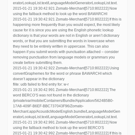
eratorLookupList.text/LanguageModelGeneratorLookupList.text.
2015-01-21 19:30:42.921 Zomato-Merchant[5710:802222] Now
using the fallback method to look up the word BAWARCHI
2015-01-21 19:30:42.921 Zomato-Merchant[5710:802222] If this is
happening more frequently than you would expect, the most likely
cause for it is since you are using the English phonetic lookup
dictionary is that your words are not in English or aren’t dictionary
words, or that you are submitting the words in lowercase when
they need to be entirely written in uppercase. This can also
happen if you submit words with punctuation attached – consider
removing punctuation from language models or grammars you
create before submitting them.
2015-01-21 19:30:42.922 Zomato-Merchant[5710:802222] Using
convertGraphemes for the word or phrase BAWARCHI which
doesn’t appear in the dictionary
flite: udb failed to find entry for: w-r
2015-01-21 19:30:42.991 Zomato-Merchant[5710:802222] The
word BERCO’S was not found in the dictionary
/private/var/mobile/Containers/Bundle/Application/5624B5B0-
17A8-409F-B6EF-BBC737043F96/Zomato-
Merchant.app/AcousticModelEnglish.bundle/LanguageModelGen
eratorLookupList.text/LanguageModelGeneratorLookupList.text.
2015-01-21 19:30:42.991 Zomato-Merchant[5710:802222] Now
using the fallback method to look up the word BERCO’S
2015-01-21 19:30:42.992 Zomato-Merchant[5710:802222] If this is