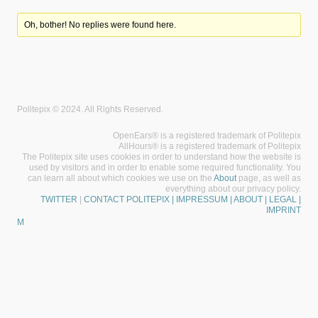
Oh, bother! No replies were found here.
Politepix © 2024. All Rights Reserved.
OpenEars® is a registered trademark of Politepix
AllHours® is a registered trademark of Politepix
The Politepix site uses cookies in order to understand how the website is
used by visitors and in order to enable some required functionality. You
can learn all about which cookies we use on the
About
page, as well as
everything about our privacy policy.
TWITTER
|
CONTACT POLITEPIX
| IMPRESSUM | ABOUT | LEGAL |
IMPRINT
M