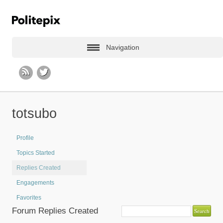
Navigation
totsubo
Profile
Topics Started
Replies Created
Engagements
Favorites
Forum Replies Created