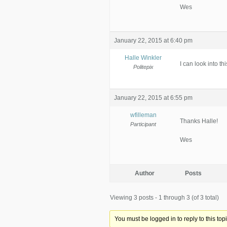
Wes
January 22, 2015 at 6:40 pm
Halle Winkler
I can look into thi
Politepix
January 22, 2015 at 6:55 pm
wfilleman
Thanks Halle!
Participant
Wes
Author
Posts
Viewing 3 posts - 1 through 3 (of 3 total)
You must be logged in to reply to this topi