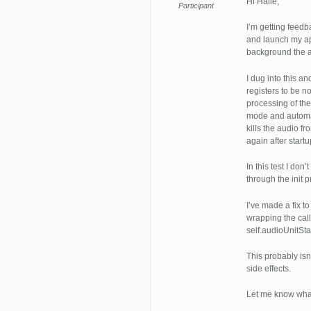
Hi Halle,
Participant
I’m getting feed
and launch my ap
background the ap
I dug into this a
registers to be no
processing of the
mode and automa
kills the audio f
again after startu
In this test I don
through the init 
I’ve made a fix t
wrapping the call
self.audioUnitSt
This probably isn
side effects.
Let me know what 