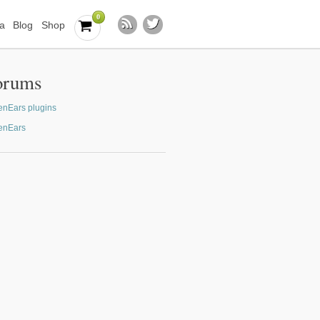
0
a
Blog
Shop
orums
nEars plugins
enEars