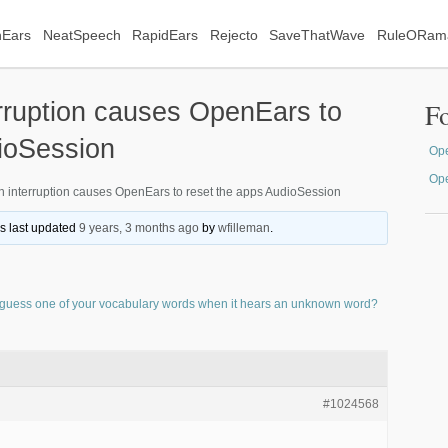
Ears
NeatSpeech
RapidEars
Rejecto
SaveThatWave
RuleORam
rruption causes OpenEars to
F
ioSession
Ope
Op
 interruption causes OpenEars to reset the apps AudioSession
as last updated
9 years, 3 months ago
by
wfilleman
.
guess one of your vocabulary words when it hears an unknown word?
#1024568