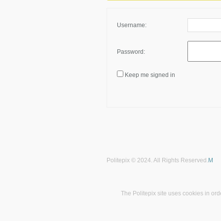
Username:
Password:
Keep me signed in
Politepix © 2024. All Rights Reserved.
M
The Politepix site uses cookies in ord