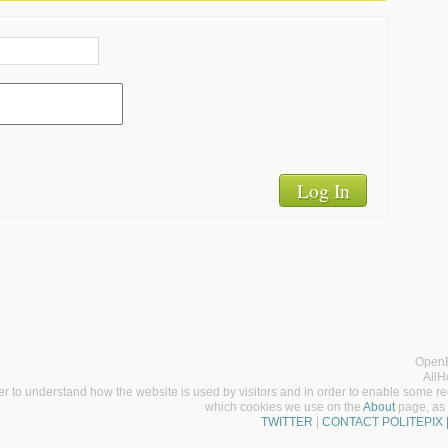
Log In
OpenE
AllH
er to understand how the website is used by visitors and in order to enable some req
which cookies we use on the
About
page, as 
TWITTER
|
CONTACT POLITEPIX