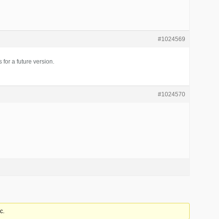
#1024569
s for a future version.
#1024570
c.