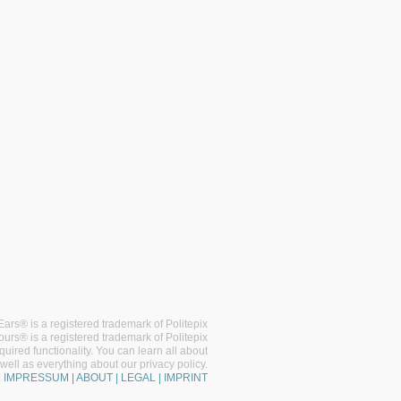
ars® is a registered trademark of Politepix
ours® is a registered trademark of Politepix
uired functionality. You can learn all about
well as everything about our privacy policy.
| IMPRESSUM | ABOUT | LEGAL | IMPRINT