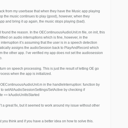
back from my userbase that when they have the Music app playing
p the music continues to play (good), however, when they
p and bring it up again, the music stops playing (bad).
nd found the reason. In the OEContinuousAudioUnit.m file, on init, this
tified on audio interruptions which is fine, however, in the
 interruption it’s assuming that the user is in a speech detection
tically assigns the audioSession back to PlayAndRecord which
rom the other app. I’ve verified my app does not set the audiosession
p.
’t turn on speech processing. This is just the result of letting OE go
process when the app is initialized.
o OEContinuousAudioUnit.m in the handleInterruption: function by
 to setAllAudioSessionSettings/SetActive by checking if
ate == kAudioUnitIsStarted
’t a great fix, but it seemed to work around my issue without other
you think and if you have a better idea on how to solve this.