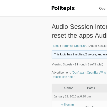
Open
Audio Session inte
reset the apps Aud
Home
›
Forums
›
OpenEars
›
Audio Session
This topic has 2 replies, 2 voices, and w
Viewing 3 posts - 1 through 3 (of 3 total)
Advertisement:
“Don't want OpenEars™ to 
Rejecto can help!”
Author
Posts
January 22, 2015 at 6:30 pm
wfilleman