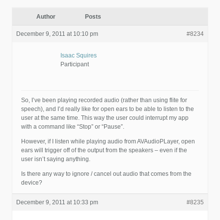
Author
Posts
December 9, 2011 at 10:10 pm
#8234
Isaac Squires
Participant
So, I’ve been playing recorded audio (rather than using flite for
speech), and I’d really like for open ears to be able to listen to the
user at the same time. This way the user could interrupt my app
with a command like “Stop” or “Pause”.
However, if I listen while playing audio from AVAudioPLayer, open
ears will trigger off of the output from the speakers – even if the
user isn’t saying anything.
Is there any way to ignore / cancel out audio that comes from the
device?
December 9, 2011 at 10:33 pm
#8235