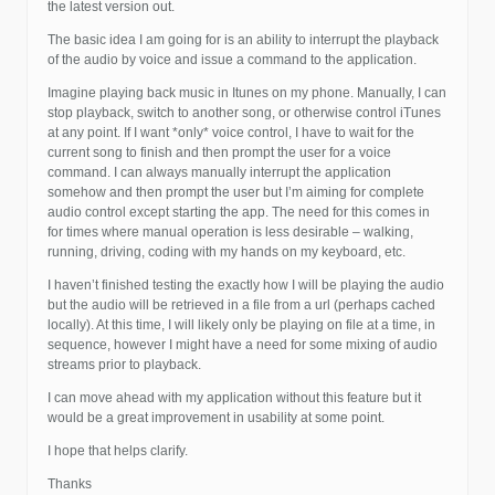
the latest version out.
The basic idea I am going for is an ability to interrupt the playback
of the audio by voice and issue a command to the application.
Imagine playing back music in Itunes on my phone. Manually, I can
stop playback, switch to another song, or otherwise control iTunes
at any point. If I want *only* voice control, I have to wait for the
current song to finish and then prompt the user for a voice
command. I can always manually interrupt the application
somehow and then prompt the user but I’m aiming for complete
audio control except starting the app. The need for this comes in
for times where manual operation is less desirable – walking,
running, driving, coding with my hands on my keyboard, etc.
I haven’t finished testing the exactly how I will be playing the audio
but the audio will be retrieved in a file from a url (perhaps cached
locally). At this time, I will likely only be playing on file at a time, in
sequence, however I might have a need for some mixing of audio
streams prior to playback.
I can move ahead with my application without this feature but it
would be a great improvement in usability at some point.
I hope that helps clarify.
Thanks