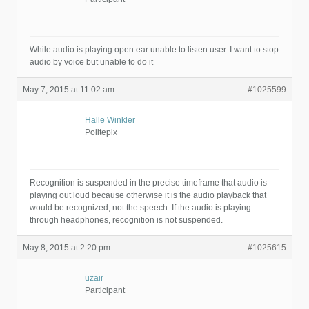
While audio is playing open ear unable to listen user. I want to stop
audio by voice but unable to do it
May 7, 2015 at 11:02 am
#1025599
Halle Winkler
Politepix
Recognition is suspended in the precise timeframe that audio is
playing out loud because otherwise it is the audio playback that
would be recognized, not the speech. If the audio is playing
through headphones, recognition is not suspended.
May 8, 2015 at 2:20 pm
#1025615
uzair
Participant