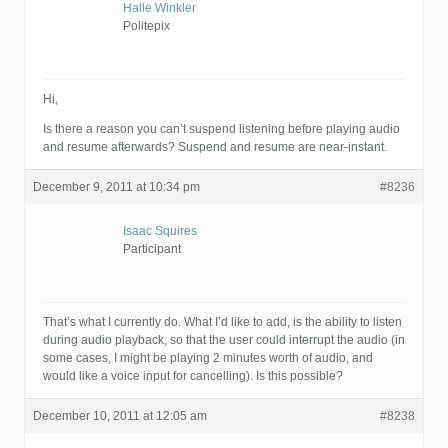
Halle Winkler
Politepix
Hi,
Is there a reason you can’t suspend listening before playing audio
and resume afterwards? Suspend and resume are near-instant.
December 9, 2011 at 10:34 pm
#8236
Isaac Squires
Participant
That’s what I currently do. What I’d like to add, is the ability to listen
during audio playback, so that the user could interrupt the audio (in
some cases, I might be playing 2 minutes worth of audio, and
would like a voice input for cancelling). Is this possible?
December 10, 2011 at 12:05 am
#8238