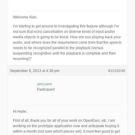
Welcome Alan,
I’m starting to get around to investigating this feature although I’m
not sure that echo cancellation on diverse kinds of input and/or
media objects is going to be trivial. How are you playing back your
audio, and where does the requirement come from that the speech
needs to be recognized parallel to the playback (versus
suspending recognition until the playback is complete and then
resuming)?
September 6, 2013 at 4:38 pm
#1018249
amccann
Participant
Hi Halle:
First of all, thank you for all of your work on OpenEars, etc. I am
working on the prototype application now and anticipate buying it
within a month (not sure which pieces yet). It must feel good to get