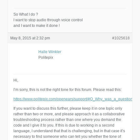
So What I do ?
I want to stop audio through voice control
and I want to make it done !
May 8, 2015 at 2:32 pm
#1025618
Halle Winkler
Politepix
Hi,
I’m sorry, this is not the right tone for this forum. Please read this:
https://www.politepix.com/openears/support/#Q_Why_was_a_question_o
If you want to discuss this further, please keep it in one topic only
rather than two or more, and please approach it as a collaborative
troubleshooting process rather than one where you demand the
code and I give it to you. If this is due to working in a second
language, I understand that that is challenging, but in that case it’s
necessary to find someone who can tell you whether the tone of