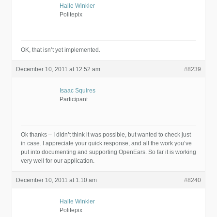
Halle Winkler
Politepix
OK, that isn’t yet implemented.
December 10, 2011 at 12:52 am
#8239
Isaac Squires
Participant
Ok thanks – I didn’t think it was possible, but wanted to check just
in case. I appreciate your quick response, and all the work you’ve
put into documenting and supporting OpenEars. So far it is working
very well for our application.
December 10, 2011 at 1:10 am
#8240
Halle Winkler
Politepix