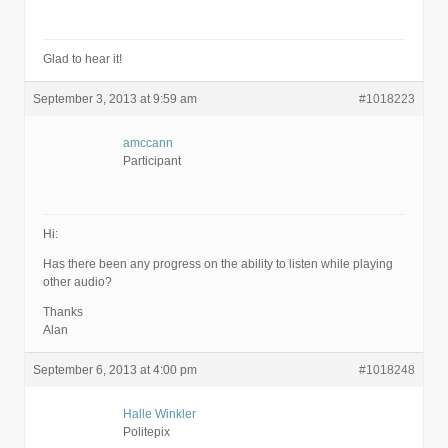
Glad to hear it!
September 3, 2013 at 9:59 am
#1018223
amccann
Participant
Hi:
Has there been any progress on the ability to listen while playing
other audio?
Thanks
Alan
September 6, 2013 at 4:00 pm
#1018248
Halle Winkler
Politepix