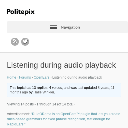
Navigation
Listening during audio playback
Home
›
Forums
›
OpenEars
›
Listening during audio playback
This topic has 13 replies, 4 voices, and was last updated
8 years, 11
months ago
by
Halle Winkler
.
Viewing 14 posts - 1 through 14 (of 14 total)
Advertisement:
“RuleORama is an OpenEars™ plugin that lets you create
rules-based grammars for fixed phrase recognition, fast enough for
RapidEars!”