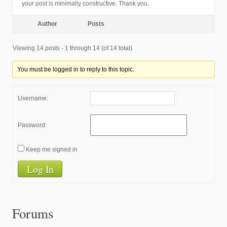
your post is minimally constructive. Thank you.
Author
Posts
Viewing 14 posts - 1 through 14 (of 14 total)
You must be logged in to reply to this topic.
Username:
Password:
Keep me signed in
Log In
Forums