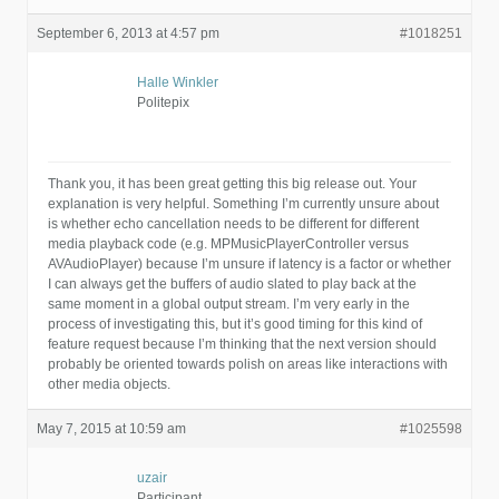
September 6, 2013 at 4:57 pm
#1018251
Halle Winkler
Politepix
Thank you, it has been great getting this big release out. Your
explanation is very helpful. Something I’m currently unsure about
is whether echo cancellation needs to be different for different
media playback code (e.g. MPMusicPlayerController versus
AVAudioPlayer) because I’m unsure if latency is a factor or whether
I can always get the buffers of audio slated to play back at the
same moment in a global output stream. I’m very early in the
process of investigating this, but it’s good timing for this kind of
feature request because I’m thinking that the next version should
probably be oriented towards polish on areas like interactions with
other media objects.
May 7, 2015 at 10:59 am
#1025598
uzair
Participant