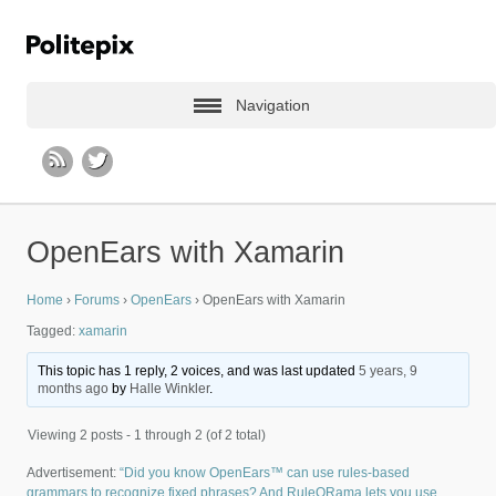
Navigation
OpenEars with Xamarin
Home
›
Forums
›
OpenEars
›
OpenEars with Xamarin
Tagged:
xamarin
This topic has 1 reply, 2 voices, and was last updated
5 years, 9
months ago
by
Halle Winkler
.
Viewing 2 posts - 1 through 2 (of 2 total)
Advertisement:
“Did you know OpenEars™ can use rules-based
grammars to recognize fixed phrases? And RuleORama lets you use