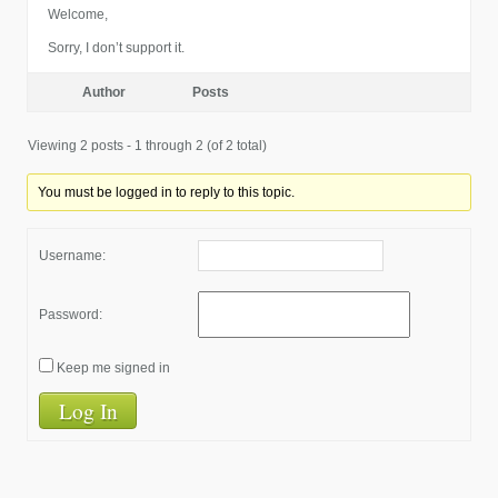
Welcome,
Sorry, I don’t support it.
Author
Posts
Viewing 2 posts - 1 through 2 (of 2 total)
You must be logged in to reply to this topic.
Username:
Password:
Keep me signed in
Log In