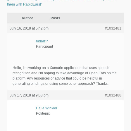
them with RapidEars!”
Author
Posts
July 16, 2018 at 5:42 pm
#1032481
mdalzin
Participant
Hello, I’m working on a Xamarin application that uses speech
recognition and I’m hoping to take advantage of Open Ears on the
platform. Any resources or advice that could be helpful in
generating bindings or using some other approach? Thanks.
July 17, 2018 at 9:08 pm
#1032488
Halle Winkler
Politepix