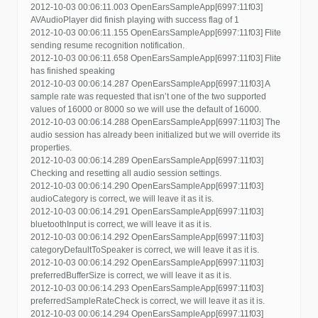
2012-10-03 00:06:11.003 OpenEarsSampleApp[6997:11f03]
AVAudioPlayer did finish playing with success flag of 1
2012-10-03 00:06:11.155 OpenEarsSampleApp[6997:11f03] Flite
sending resume recognition notification.
2012-10-03 00:06:11.658 OpenEarsSampleApp[6997:11f03] Flite
has finished speaking
2012-10-03 00:06:14.287 OpenEarsSampleApp[6997:11f03] A
sample rate was requested that isn’t one of the two supported
values of 16000 or 8000 so we will use the default of 16000.
2012-10-03 00:06:14.288 OpenEarsSampleApp[6997:11f03] The
audio session has already been initialized but we will override its
properties.
2012-10-03 00:06:14.289 OpenEarsSampleApp[6997:11f03]
Checking and resetting all audio session settings.
2012-10-03 00:06:14.290 OpenEarsSampleApp[6997:11f03]
audioCategory is correct, we will leave it as it is.
2012-10-03 00:06:14.291 OpenEarsSampleApp[6997:11f03]
bluetoothInput is correct, we will leave it as it is.
2012-10-03 00:06:14.292 OpenEarsSampleApp[6997:11f03]
categoryDefaultToSpeaker is correct, we will leave it as it is.
2012-10-03 00:06:14.292 OpenEarsSampleApp[6997:11f03]
preferredBufferSize is correct, we will leave it as it is.
2012-10-03 00:06:14.293 OpenEarsSampleApp[6997:11f03]
preferredSampleRateCheck is correct, we will leave it as it is.
2012-10-03 00:06:14.294 OpenEarsSampleApp[6997:11f03]