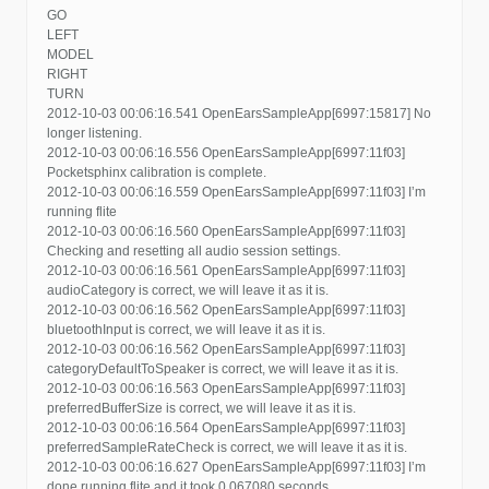
GO
LEFT
MODEL
RIGHT
TURN
2012-10-03 00:06:16.541 OpenEarsSampleApp[6997:15817] No
longer listening.
2012-10-03 00:06:16.556 OpenEarsSampleApp[6997:11f03]
Pocketsphinx calibration is complete.
2012-10-03 00:06:16.559 OpenEarsSampleApp[6997:11f03] I’m
running flite
2012-10-03 00:06:16.560 OpenEarsSampleApp[6997:11f03]
Checking and resetting all audio session settings.
2012-10-03 00:06:16.561 OpenEarsSampleApp[6997:11f03]
audioCategory is correct, we will leave it as it is.
2012-10-03 00:06:16.562 OpenEarsSampleApp[6997:11f03]
bluetoothInput is correct, we will leave it as it is.
2012-10-03 00:06:16.562 OpenEarsSampleApp[6997:11f03]
categoryDefaultToSpeaker is correct, we will leave it as it is.
2012-10-03 00:06:16.563 OpenEarsSampleApp[6997:11f03]
preferredBufferSize is correct, we will leave it as it is.
2012-10-03 00:06:16.564 OpenEarsSampleApp[6997:11f03]
preferredSampleRateCheck is correct, we will leave it as it is.
2012-10-03 00:06:16.627 OpenEarsSampleApp[6997:11f03] I’m
done running flite and it took 0.067080 seconds