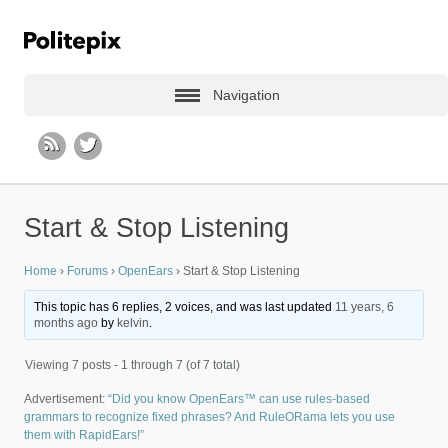
Navigation
Start & Stop Listening
Home
›
Forums
›
OpenEars
›
Start & Stop Listening
This topic has 6 replies, 2 voices, and was last updated
11 years, 6
months ago
by
kelvin
.
Viewing 7 posts - 1 through 7 (of 7 total)
Advertisement:
“Did you know OpenEars™ can use rules-based
grammars to recognize fixed phrases? And RuleORama lets you use
them with RapidEars!”