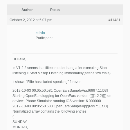
Author
Posts
October 2, 2012 at 5:07 pm
#11481
kelvin
Participant
Hi Halle,
In V1.2.2 seems that flitecontroller hang after executing Stop
listening > Start & Stop Listening immediately(after a few trials).
It shows “Flite has started speaking” forever.
2012-10-03 00:05:50.581 OpenEarsSampleApp[6997:11f03]
Starting OpenEars logging for OpenEars version {{{{1.2.2}}}} on
device: iPhone Simulator running iOS version: 6.000000
2012-10-03 00:05:50.583 OpenEarsSampleApp[6997:11f03]
Normalized array contains the following entries:
(
SUNDAY,
MONDAY,