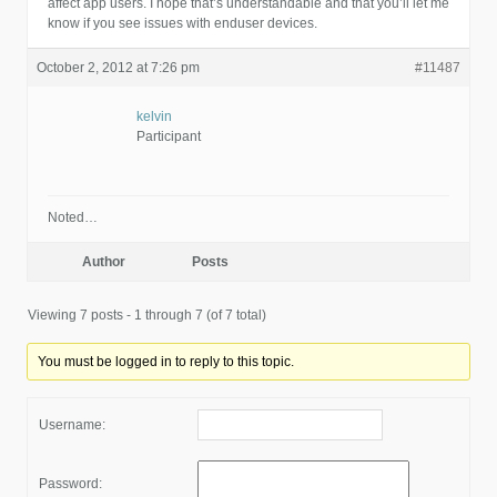
affect app users. I hope that’s understandable and that you’ll let me
know if you see issues with enduser devices.
October 2, 2012 at 7:26 pm
#11487
kelvin
Participant
Noted…
Author
Posts
Viewing 7 posts - 1 through 7 (of 7 total)
You must be logged in to reply to this topic.
Username:
Password: