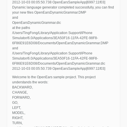
2012-10-03 00:05:50.738 OpenEarsSampleApp[6997:11f03]
Dynamic language generator completed successfully, you can find
your new files OpenEarsDynamicGrammar.DMP
and
OpenEarsDynamicGrammar.dic
at the paths
/Users/TingFong/Library/Application Support/iPhone
Simulator/6.0/Applications/3EA50F16-11FA-42FE-98F8-
6F86E91E6D08/Documents/OpenEarsDynamicGrammar.DMP
and
/Users/TingFong/Library/Application Support/iPhone
Simulator/6.0/Applications/3EA50F16-11FA-42FE-98F8-
6F86E91E6D08/Documents/OpenEarsDynamicGrammar.dic
2012-10-03 00:05:50.739 OpenEarsSampleApp[6997:11f03]
Welcome to the OpenEars sample project. This project
understands the words:
BACKWARD,
CHANGE,
FORWARD,
GO,
LEFT,
MODEL,
RIGHT,
TURN,