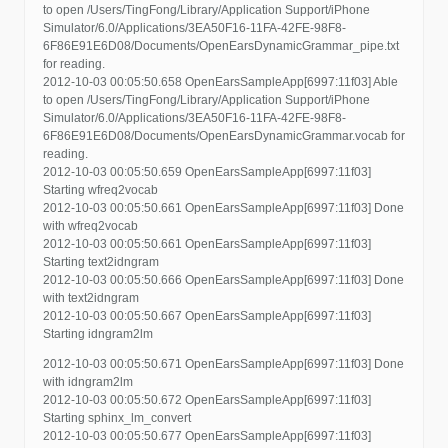
to open /Users/TingFong/Library/Application Support/iPhone
Simulator/6.0/Applications/3EA50F16-11FA-42FE-98F8-
6F86E91E6D08/Documents/OpenEarsDynamicGrammar_pipe.txt
for reading.
2012-10-03 00:05:50.658 OpenEarsSampleApp[6997:11f03] Able
to open /Users/TingFong/Library/Application Support/iPhone
Simulator/6.0/Applications/3EA50F16-11FA-42FE-98F8-
6F86E91E6D08/Documents/OpenEarsDynamicGrammar.vocab for
reading.
2012-10-03 00:05:50.659 OpenEarsSampleApp[6997:11f03]
Starting wfreq2vocab
2012-10-03 00:05:50.661 OpenEarsSampleApp[6997:11f03] Done
with wfreq2vocab
2012-10-03 00:05:50.661 OpenEarsSampleApp[6997:11f03]
Starting text2idngram
2012-10-03 00:05:50.666 OpenEarsSampleApp[6997:11f03] Done
with text2idngram
2012-10-03 00:05:50.667 OpenEarsSampleApp[6997:11f03]
Starting idngram2lm
2012-10-03 00:05:50.671 OpenEarsSampleApp[6997:11f03] Done
with idngram2lm
2012-10-03 00:05:50.672 OpenEarsSampleApp[6997:11f03]
Starting sphinx_lm_convert
2012-10-03 00:05:50.677 OpenEarsSampleApp[6997:11f03]