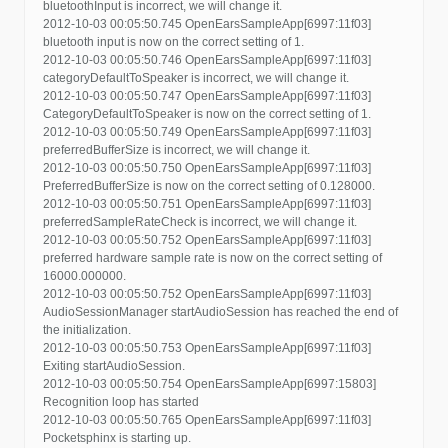
bluetoothInput is incorrect, we will change it.
2012-10-03 00:05:50.745 OpenEarsSampleApp[6997:11f03]
bluetooth input is now on the correct setting of 1.
2012-10-03 00:05:50.746 OpenEarsSampleApp[6997:11f03]
categoryDefaultToSpeaker is incorrect, we will change it.
2012-10-03 00:05:50.747 OpenEarsSampleApp[6997:11f03]
CategoryDefaultToSpeaker is now on the correct setting of 1.
2012-10-03 00:05:50.749 OpenEarsSampleApp[6997:11f03]
preferredBufferSize is incorrect, we will change it.
2012-10-03 00:05:50.750 OpenEarsSampleApp[6997:11f03]
PreferredBufferSize is now on the correct setting of 0.128000.
2012-10-03 00:05:50.751 OpenEarsSampleApp[6997:11f03]
preferredSampleRateCheck is incorrect, we will change it.
2012-10-03 00:05:50.752 OpenEarsSampleApp[6997:11f03]
preferred hardware sample rate is now on the correct setting of
16000.000000.
2012-10-03 00:05:50.752 OpenEarsSampleApp[6997:11f03]
AudioSessionManager startAudioSession has reached the end of
the initialization.
2012-10-03 00:05:50.753 OpenEarsSampleApp[6997:11f03]
Exiting startAudioSession.
2012-10-03 00:05:50.754 OpenEarsSampleApp[6997:15803]
Recognition loop has started
2012-10-03 00:05:50.765 OpenEarsSampleApp[6997:11f03]
Pocketsphinx is starting up.