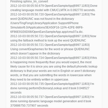
Finishing sphinx_lm_convert
2012-10-03 00:05:50.679 OpenEarsSampleApp[6997:11f03] Done
creating language model with CMUCLMTK in 0.092770 seconds.
2012-10-03 00:05:50.720 OpenEarsSampleApp[6997:11f03] The
word QUIDNUNC was not found in the dictionary
/Users/TingFong/Library/Application Support/iPhone
Simulator/6.0/Applications/3EA50F16-11FA-42FE-98F8-
6F86E91E6D08/OpenEarsSampleApp.app/cmu07a.dic.
2012-10-03 00:05:50.721 OpenEarsSampleApp[6997:11f03] Now
using the fallback method to look up the word QUIDNUNC
2012-10-03 00:05:50.721 OpenEarsSampleApp[6997:11f03]
Using convertGraphemes for the word or phrase QUIDNUNC
which doesn’t appear in the dictionary
2012-10-03 00:05:50.724 OpenEarsSampleApp[6997:11f03] If this
is happening more frequently than you would expect, the most
likely cause for it is since you are using the default phonetic lookup
dictionary is that your words are not in English or aren’t dictionary
words, or that you are submitting the words in lowercase when
they need to be entirely written in uppercase.
2012-10-03 00:05:50.735 OpenEarsSampleApp[6997:11f03] I’m
done running performDictionaryLookup and it took 0.048527
seconds
2012-10-03 00:05:50.737 OpenEarsSampleApp[6997:11f03] I’m
done running dynamic language model generation and it took
370886750.737907 seconds