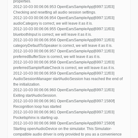
properties.
2012-10-03 00:06:06.953 OpenEarsSampleApp[6997:11f03]
Checking and resetting all audio session settings.
2012-10-03 00:06:06.954 OpenEarsSampleApp[6997:11f03]
audioCategory is correct, we will leave it as it is.
2012-10-03 00:06:06.955 OpenEarsSampleApp[6997:11f03]
bluetoothInput is correct, we will leave it as it is.
2012-10-03 00:06:06.956 OpenEarsSampleApp[6997:11f03]
categoryDefaultToSpeaker is correct, we will leave it as it is.
2012-10-03 00:06:06.957 OpenEarsSampleApp[6997:11f03]
preferredBufferSize is correct, we will leave it as it is.
2012-10-03 00:06:06.958 OpenEarsSampleApp[6997:11f03]
preferredSampleRateCheck is correct, we will leave it as it is.
2012-10-03 00:06:06.959 OpenEarsSampleApp[6997:11f03]
AudioSessionManager startAudioSession has reached the end of
the initialization.
2012-10-03 00:06:06.960 OpenEarsSampleApp[6997:11f03]
Exiting startAudioSession.
2012-10-03 00:06:06.961 OpenEarsSampleApp[6997:1580f]
Recognition loop has started
2012-10-03 00:06:06.961 OpenEarsSampleApp[6997:11f03]
Pocketsphinx is starting up.
2012-10-03 00:06:06.988 OpenEarsSampleApp[6997:1580f]
Starting openAudioDevice on the simulator. This Simulator-
compatible audio driver is only provided to you as a convenience