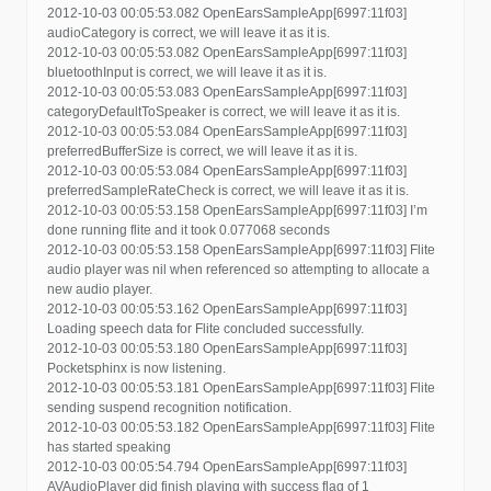
2012-10-03 00:05:53.082 OpenEarsSampleApp[6997:11f03]
audioCategory is correct, we will leave it as it is.
2012-10-03 00:05:53.082 OpenEarsSampleApp[6997:11f03]
bluetoothInput is correct, we will leave it as it is.
2012-10-03 00:05:53.083 OpenEarsSampleApp[6997:11f03]
categoryDefaultToSpeaker is correct, we will leave it as it is.
2012-10-03 00:05:53.084 OpenEarsSampleApp[6997:11f03]
preferredBufferSize is correct, we will leave it as it is.
2012-10-03 00:05:53.084 OpenEarsSampleApp[6997:11f03]
preferredSampleRateCheck is correct, we will leave it as it is.
2012-10-03 00:05:53.158 OpenEarsSampleApp[6997:11f03] I’m
done running flite and it took 0.077068 seconds
2012-10-03 00:05:53.158 OpenEarsSampleApp[6997:11f03] Flite
audio player was nil when referenced so attempting to allocate a
new audio player.
2012-10-03 00:05:53.162 OpenEarsSampleApp[6997:11f03]
Loading speech data for Flite concluded successfully.
2012-10-03 00:05:53.180 OpenEarsSampleApp[6997:11f03]
Pocketsphinx is now listening.
2012-10-03 00:05:53.181 OpenEarsSampleApp[6997:11f03] Flite
sending suspend recognition notification.
2012-10-03 00:05:53.182 OpenEarsSampleApp[6997:11f03] Flite
has started speaking
2012-10-03 00:05:54.794 OpenEarsSampleApp[6997:11f03]
AVAudioPlayer did finish playing with success flag of 1