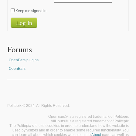
Keep me signed in
Log In
Forums
OpenEars plugins
OpenEars
Politepix © 2024. All Rights Reserved.
OpenEars® is a registered trademark of Politepix
AllHours® is a registered trademark of Politepix
The Politepix site uses cookies in order to understand how the website is
used by visitors and in order to enable some required functionality. You
can learn all about which cookies we use on the
About
page, as well as