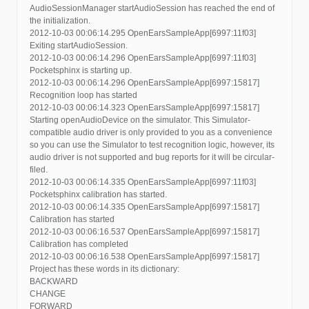
AudioSessionManager startAudioSession has reached the end of
the initialization.
2012-10-03 00:06:14.295 OpenEarsSampleApp[6997:11f03]
Exiting startAudioSession.
2012-10-03 00:06:14.296 OpenEarsSampleApp[6997:11f03]
Pocketsphinx is starting up.
2012-10-03 00:06:14.296 OpenEarsSampleApp[6997:15817]
Recognition loop has started
2012-10-03 00:06:14.323 OpenEarsSampleApp[6997:15817]
Starting openAudioDevice on the simulator. This Simulator-
compatible audio driver is only provided to you as a convenience
so you can use the Simulator to test recognition logic, however, its
audio driver is not supported and bug reports for it will be circular-
filed.
2012-10-03 00:06:14.335 OpenEarsSampleApp[6997:11f03]
Pocketsphinx calibration has started.
2012-10-03 00:06:14.335 OpenEarsSampleApp[6997:15817]
Calibration has started
2012-10-03 00:06:16.537 OpenEarsSampleApp[6997:15817]
Calibration has completed
2012-10-03 00:06:16.538 OpenEarsSampleApp[6997:15817]
Project has these words in its dictionary:
BACKWARD
CHANGE
FORWARD