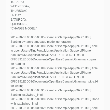
TUESDAY,
WEDNESDAY,
THURSDAY,
FRIDAY,
SATURDAY,
QUIDNUNC,
“CHANGE MODEL”
)
2012-10-03 00:05:50.585 OpenEarsSampleApp[6997:11f03]
Starting dynamic language model generation
2012-10-03 00:05:50.588 OpenEarsSampleApp[6997:11f03] Able
to open /Users/TingFong/Library/Application Support/iPhone
Simulator/6.0/Applications/3EA50F16-11FA-42FE-98F8-
6F86E91E6D08/Documents/OpenEarsDynamicGrammar.corpus
for reading
2012-10-03 00:05:50.589 OpenEarsSampleApp[6997:11f03] Able
to open /Users/TingFong/Library/Application Support/iPhone
Simulator/6.0/Applications/3EA50F16-11FA-42FE-98F8-
6F86E91E6D08/Documents/OpenEarsDynamicGrammar_pipe.txt
for writing
2012-10-03 00:05:50.591 OpenEarsSampleApp[6997:11f03]
Starting text2wfreq_impl
2012-10-03 00:05:50.600 OpenEarsSampleApp[6997:11f03] Done
with text2wfreq_impl
2012-10-03 00:05:50.602 OpenEarsSampleApp[6997:11f03] Able