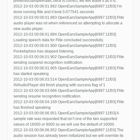
preferredSampleRateCheck is correct, we will leave it as it is.
2012-10-03 00:06:01.882 OpenEarsSampleApp[6997:11f03] I’m
done running flite and it took 0.077541 seconds
2012-10-03 00:06:01.883 OpenEarsSampleApp[6997:11f03] Flite
audio player was nil when referenced so attempting to allocate a
new audio player.
2012-10-03 00:06:01.884 OpenEarsSampleApp[6997:11f03]
Loading speech data for Flite concluded successfully.
2012-10-03 00:06:01.900 OpenEarsSampleApp[6997:11f03]
Pocketsphinx has stopped listening.
2012-10-03 00:06:01.902 OpenEarsSampleApp[6997:11f03] Flite
sending suspend recognition notification.
2012-10-03 00:06:01.905 OpenEarsSampleApp[6997:11f03] Flite
has started speaking
2012-10-03 00:06:03.514 OpenEarsSampleApp[6997:11f03]
AVAudioPlayer did finish playing with success flag of 1
2012-10-03 00:06:03.666 OpenEarsSampleApp[6997:11f03] Flite
sending resume recognition notification.
2012-10-03 00:06:04.169 OpenEarsSampleApp[6997:11f03] Flite
has finished speaking
2012-10-03 00:06:06.951 OpenEarsSampleApp[6997:11f03] A
sample rate was requested that isn’t one of the two supported
values of 16000 or 8000 so we will use the default of 16000.
2012-10-03 00:06:06.952 OpenEarsSampleApp[6997:11f03] The
audio session has already been initialized but we will override its