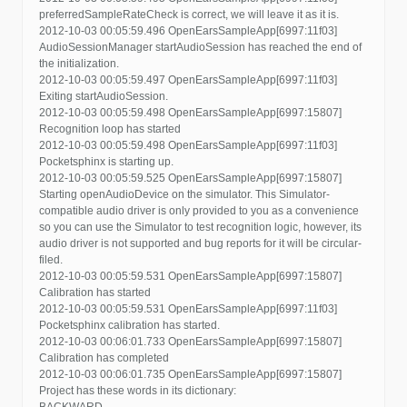
preferredSampleRateCheck is correct, we will leave it as it is.
2012-10-03 00:05:59.496 OpenEarsSampleApp[6997:11f03]
AudioSessionManager startAudioSession has reached the end of
the initialization.
2012-10-03 00:05:59.497 OpenEarsSampleApp[6997:11f03]
Exiting startAudioSession.
2012-10-03 00:05:59.498 OpenEarsSampleApp[6997:15807]
Recognition loop has started
2012-10-03 00:05:59.498 OpenEarsSampleApp[6997:11f03]
Pocketsphinx is starting up.
2012-10-03 00:05:59.525 OpenEarsSampleApp[6997:15807]
Starting openAudioDevice on the simulator. This Simulator-
compatible audio driver is only provided to you as a convenience
so you can use the Simulator to test recognition logic, however, its
audio driver is not supported and bug reports for it will be circular-
filed.
2012-10-03 00:05:59.531 OpenEarsSampleApp[6997:15807]
Calibration has started
2012-10-03 00:05:59.531 OpenEarsSampleApp[6997:11f03]
Pocketsphinx calibration has started.
2012-10-03 00:06:01.733 OpenEarsSampleApp[6997:15807]
Calibration has completed
2012-10-03 00:06:01.735 OpenEarsSampleApp[6997:15807]
Project has these words in its dictionary:
BACKWARD