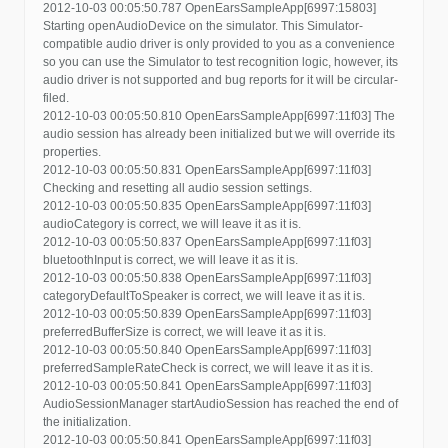
2012-10-03 00:05:50.787 OpenEarsSampleApp[6997:15803]
Starting openAudioDevice on the simulator. This Simulator-
compatible audio driver is only provided to you as a convenience
so you can use the Simulator to test recognition logic, however, its
audio driver is not supported and bug reports for it will be circular-
filed.
2012-10-03 00:05:50.810 OpenEarsSampleApp[6997:11f03] The
audio session has already been initialized but we will override its
properties.
2012-10-03 00:05:50.831 OpenEarsSampleApp[6997:11f03]
Checking and resetting all audio session settings.
2012-10-03 00:05:50.835 OpenEarsSampleApp[6997:11f03]
audioCategory is correct, we will leave it as it is.
2012-10-03 00:05:50.837 OpenEarsSampleApp[6997:11f03]
bluetoothInput is correct, we will leave it as it is.
2012-10-03 00:05:50.838 OpenEarsSampleApp[6997:11f03]
categoryDefaultToSpeaker is correct, we will leave it as it is.
2012-10-03 00:05:50.839 OpenEarsSampleApp[6997:11f03]
preferredBufferSize is correct, we will leave it as it is.
2012-10-03 00:05:50.840 OpenEarsSampleApp[6997:11f03]
preferredSampleRateCheck is correct, we will leave it as it is.
2012-10-03 00:05:50.841 OpenEarsSampleApp[6997:11f03]
AudioSessionManager startAudioSession has reached the end of
the initialization.
2012-10-03 00:05:50.841 OpenEarsSampleApp[6997:11f03]