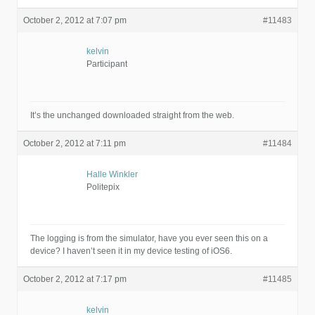
October 2, 2012 at 7:07 pm
#11483
kelvin
Participant
It’s the unchanged downloaded straight from the web.
October 2, 2012 at 7:11 pm
#11484
Halle Winkler
Politepix
The logging is from the simulator, have you ever seen this on a
device? I haven’t seen it in my device testing of iOS6.
October 2, 2012 at 7:17 pm
#11485
kelvin