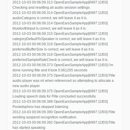
2012-10-03 00:06:09.312 OpenEarsSampleApp[6997:11f03]
Checking and resetting all audio session settings.
2012-10-03 00:06:09.314 OpenEarsSampleApp[6997:11f03]
audioCategory is correct, we will leave it as it is.
2012-10-03 00:06:09.314 OpenEarsSampleApp[6997:11f03]
bluetoothInput is correct, we will leave it as it is.
2012-10-03 00:06:09.315 OpenEarsSampleApp[6997:11f03]
categoryDefaultToSpeaker is correct, we will leave it as it is.
2012-10-03 00:06:09.316 OpenEarsSampleApp[6997:11f03]
preferredBufferSize is correct, we will leave it as it is.
2012-10-03 00:06:09.316 OpenEarsSampleApp[6997:11f03]
preferredSampleRateCheck is correct, we will leave it as it is.
2012-10-03 00:06:09.373 OpenEarsSampleApp[6997:11f03] I’m
done running flite and it took 0.061205 seconds
2012-10-03 00:06:09.375 OpenEarsSampleApp[6997:11f03] Flite
audio player was nil when referenced so attempting to allocate a
new audio player.
2012-10-03 00:06:09.375 OpenEarsSampleApp[6997:11f03]
Loading speech data for Flite concluded successfully.
2012-10-03 00:06:09.388 OpenEarsSampleApp[6997:11f03]
Pocketsphinx has stopped listening.
2012-10-03 00:06:09.390 OpenEarsSampleApp[6997:11f03] Flite
sending suspend recognition notification.
2012-10-03 00:06:09.392 OpenEarsSampleApp[6997:11f03] Flite
has started speaking