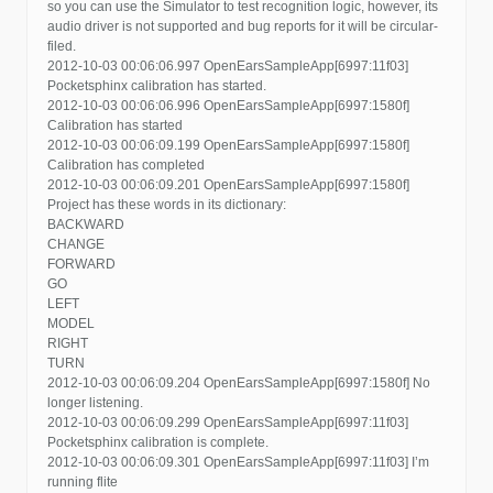
so you can use the Simulator to test recognition logic, however, its
audio driver is not supported and bug reports for it will be circular-
filed.
2012-10-03 00:06:06.997 OpenEarsSampleApp[6997:11f03]
Pocketsphinx calibration has started.
2012-10-03 00:06:06.996 OpenEarsSampleApp[6997:1580f]
Calibration has started
2012-10-03 00:06:09.199 OpenEarsSampleApp[6997:1580f]
Calibration has completed
2012-10-03 00:06:09.201 OpenEarsSampleApp[6997:1580f]
Project has these words in its dictionary:
BACKWARD
CHANGE
FORWARD
GO
LEFT
MODEL
RIGHT
TURN
2012-10-03 00:06:09.204 OpenEarsSampleApp[6997:1580f] No
longer listening.
2012-10-03 00:06:09.299 OpenEarsSampleApp[6997:11f03]
Pocketsphinx calibration is complete.
2012-10-03 00:06:09.301 OpenEarsSampleApp[6997:11f03] I’m
running flite