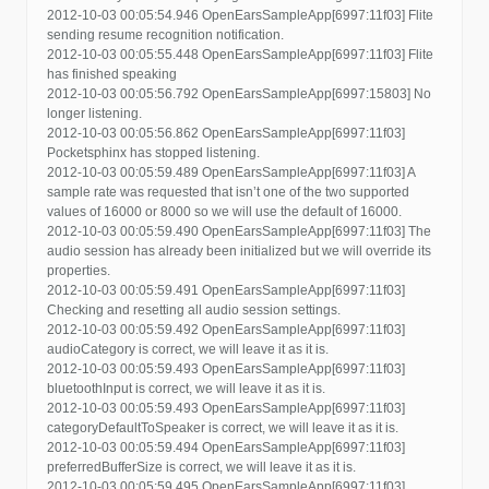
2012-10-03 00:05:54.946 OpenEarsSampleApp[6997:11f03] Flite
sending resume recognition notification.
2012-10-03 00:05:55.448 OpenEarsSampleApp[6997:11f03] Flite
has finished speaking
2012-10-03 00:05:56.792 OpenEarsSampleApp[6997:15803] No
longer listening.
2012-10-03 00:05:56.862 OpenEarsSampleApp[6997:11f03]
Pocketsphinx has stopped listening.
2012-10-03 00:05:59.489 OpenEarsSampleApp[6997:11f03] A
sample rate was requested that isn’t one of the two supported
values of 16000 or 8000 so we will use the default of 16000.
2012-10-03 00:05:59.490 OpenEarsSampleApp[6997:11f03] The
audio session has already been initialized but we will override its
properties.
2012-10-03 00:05:59.491 OpenEarsSampleApp[6997:11f03]
Checking and resetting all audio session settings.
2012-10-03 00:05:59.492 OpenEarsSampleApp[6997:11f03]
audioCategory is correct, we will leave it as it is.
2012-10-03 00:05:59.493 OpenEarsSampleApp[6997:11f03]
bluetoothInput is correct, we will leave it as it is.
2012-10-03 00:05:59.493 OpenEarsSampleApp[6997:11f03]
categoryDefaultToSpeaker is correct, we will leave it as it is.
2012-10-03 00:05:59.494 OpenEarsSampleApp[6997:11f03]
preferredBufferSize is correct, we will leave it as it is.
2012-10-03 00:05:59.495 OpenEarsSampleApp[6997:11f03]