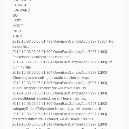
CHANGE
FORWARD
GO
LEFT
MODEL
RIGHT
TURN
2012-10-03 00:06:01.738 OpenEarsSampleApp[6997:15807] No
longer listening.
2012-10-03 00:06:01.802 OpenEarsSampleApp[6997:11f03]
Pocketsphinx calibration is complete.
2012-10-03 00:06:01.804 OpenEarsSampleApp[6997:11f03] I’m
running flite
2012-10-03 00:06:01.804 OpenEarsSampleApp[6997:11f03]
Checking and resetting all audio session settings.
2012-10-03 00:06:01.805 OpenEarsSampleApp[6997:11f03]
audioCategory is correct, we will leave it as it is.
2012-10-03 00:06:01.806 OpenEarsSampleApp[6997:11f03]
bluetoothInput is correct, we will leave it as it is.
2012-10-03 00:06:01.806 OpenEarsSampleApp[6997:11f03]
categoryDefaultToSpeaker is correct, we will leave it as it is.
2012-10-03 00:06:01.817 OpenEarsSampleApp[6997:11f03]
preferredBufferSize is correct, we will leave it as it is.
2012-10-03 00:06:01.819 OpenEarsSampleApp[6997:11f03]