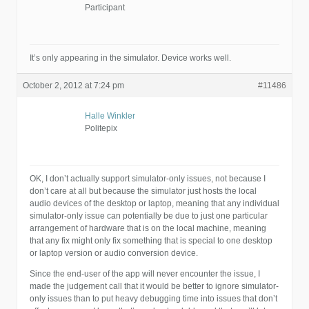
Participant
It’s only appearing in the simulator. Device works well.
October 2, 2012 at 7:24 pm
#11486
Halle Winkler
Politepix
OK, I don’t actually support simulator-only issues, not because I
don’t care at all but because the simulator just hosts the local
audio devices of the desktop or laptop, meaning that any individual
simulator-only issue can potentially be due to just one particular
arrangement of hardware that is on the local machine, meaning
that any fix might only fix something that is special to one desktop
or laptop version or audio conversion device.
Since the end-user of the app will never encounter the issue, I
made the judgement call that it would be better to ignore simulator-
only issues than to put heavy debugging time into issues that don’t