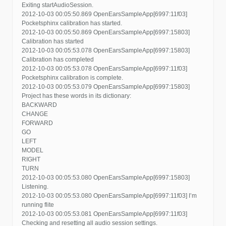
Exiting startAudioSession.
2012-10-03 00:05:50.869 OpenEarsSampleApp[6997:11f03]
Pocketsphinx calibration has started.
2012-10-03 00:05:50.869 OpenEarsSampleApp[6997:15803]
Calibration has started
2012-10-03 00:05:53.078 OpenEarsSampleApp[6997:15803]
Calibration has completed
2012-10-03 00:05:53.078 OpenEarsSampleApp[6997:11f03]
Pocketsphinx calibration is complete.
2012-10-03 00:05:53.079 OpenEarsSampleApp[6997:15803]
Project has these words in its dictionary:
BACKWARD
CHANGE
FORWARD
GO
LEFT
MODEL
RIGHT
TURN
2012-10-03 00:05:53.080 OpenEarsSampleApp[6997:15803]
Listening.
2012-10-03 00:05:53.080 OpenEarsSampleApp[6997:11f03] I’m
running flite
2012-10-03 00:05:53.081 OpenEarsSampleApp[6997:11f03]
Checking and resetting all audio session settings.