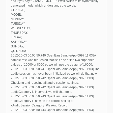
and if you say “CHANGE MODEL” it will switch to its dynamically-
generated model which understands the words:
CHANGE,
MODEL,
MONDAY,
TUESDAY,
WEDNESDAY,
THURSDAY,
FRIDAY,
SATURDAY,
SUNDAY,
QUIDNUNC
2012-10-03 00:05:50.740 OpenEarsSampleApp[6997:11f03] A
sample rate was requested that isn’t one of the two supported
values of 16000 or 8000 so we will use the default of 16000.
2012-10-03 00:05:50.741 OpenEarsSampleApp[6997:11f03] The
audio session has never been initialized so we will do that now.
2012-10-03 00:05:50.742 OpenEarsSampleApp[6997:11f03]
Checking and resetting all audio session settings.
2012-10-03 00:05:50.742 OpenEarsSampleApp[6997:11f03]
audioCategory is incorrect, we will change it.
2012-10-03 00:05:50.743 OpenEarsSampleApp[6997:11f03]
audioCategory is now on the correct setting of
kAudioSessionCategory_PlayAndRecord.
2012-10-03 00:05:50.744 OpenEarsSampleApp[6997:11f03]