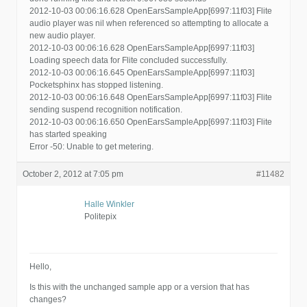
2012-10-03 00:06:16.628 OpenEarsSampleApp[6997:11f03] Flite
audio player was nil when referenced so attempting to allocate a
new audio player.
2012-10-03 00:06:16.628 OpenEarsSampleApp[6997:11f03]
Loading speech data for Flite concluded successfully.
2012-10-03 00:06:16.645 OpenEarsSampleApp[6997:11f03]
Pocketsphinx has stopped listening.
2012-10-03 00:06:16.648 OpenEarsSampleApp[6997:11f03] Flite
sending suspend recognition notification.
2012-10-03 00:06:16.650 OpenEarsSampleApp[6997:11f03] Flite
has started speaking
Error -50: Unable to get metering.
October 2, 2012 at 7:05 pm
#11482
Halle Winkler
Politepix
Hello,
Is this with the unchanged sample app or a version that has
changes?